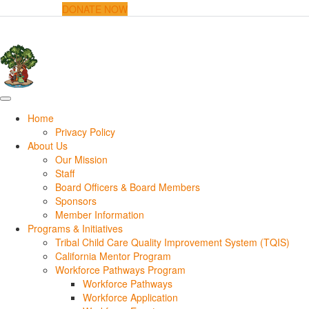
DONATE NOW
Home
Privacy Policy
About Us
Our Mission
Staff
Board Officers & Board Members
Sponsors
Member Information
Programs & Initiatives
Tribal Child Care Quality Improvement System (TQIS)
California Mentor Program
Workforce Pathways Program
Workforce Pathways
Workforce Application