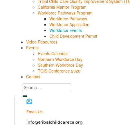
Tribal Child Care Quality Improvement System (T
California Mentor Program
Workforce Pathways Program
Workforce Pathways
Workforce Application
Workforce Events
Child Development Permit
Video Resources
Events
Events Calendar
Northern Workforce Day
Southern Workforce Day
TQIS Conference 2026
Contact
Search
for:
Email Us
info@tribalchildcareca.org