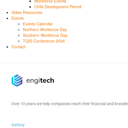
Workforce Events
Child Development Permit
Video Resources
Events
Events Calendar
Northern Workforce Day
Southern Workforce Day
TQIS Conference 2026
Contact
Over 10 years we help companies reach their financial and brandin
Gallery