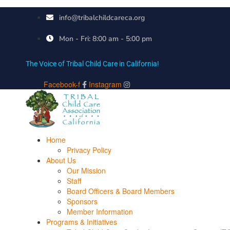
info@tribalchildcareca.org
Mon - Fri: 8:00 am - 5:00 pm
The Voice of Tribal Child Care in California!
Facebook-f
Instagram
Home
Privacy Policy
About Us
Our Mission
Staff
Board Officers & Board Members
Sponsors
Member Information
Programs & Initiatives