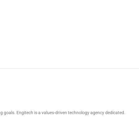
g goals. Engitech is a values-driven technology agency dedicated.