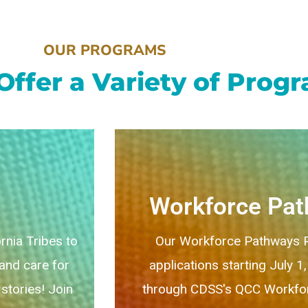
OUR PROGRAMS
Offer a Variety of Prog
Workforce Pa
rnia Tribes to
Our Workforce Pathways P
 and care for
applications starting July 1
stories! Join
through CDSS's QCC Workfor