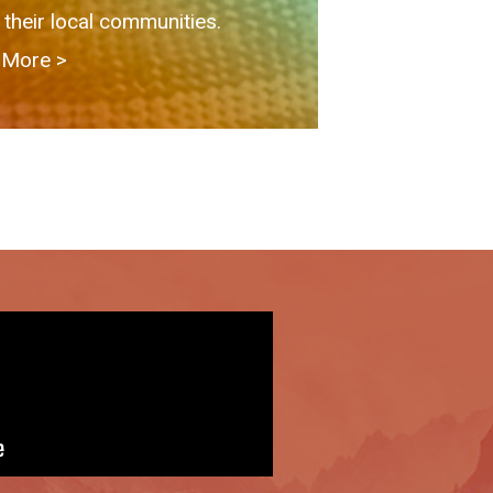
 their local communities.
More > ​