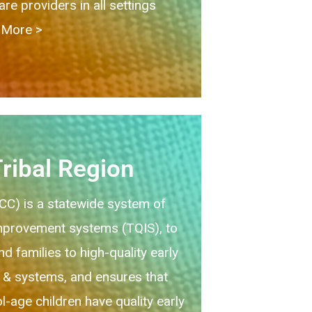
e providers in all settings
More > ​
ribal Region
QCC) is a statewide system of
improvement systems (TQIS), to
d families to high-quality early
 & systems, and ensures that
l-age children have quality early