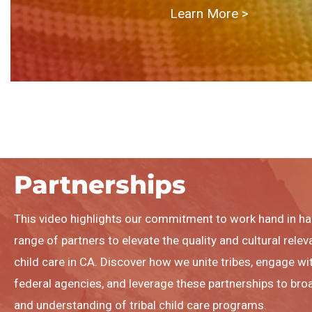
Learn More > ​
Partnerships
This video highlights our commitment to work hand in ha
range of partners to elevate the quality and cultural relev
child care in CA. Discover how we unite tribes, engage wit
federal agencies, and leverage these partnerships to b
and understanding of tribal child care programs.