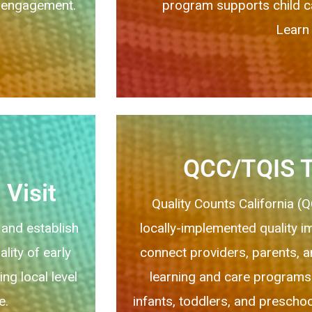
ng engagement.
program supports child car
Learn 
QCC/TQIS T
Visit
Quality Counts California (
 and establish
locally-implemented quality 
lity of early
connect providers, parents, an
ng local level
learning and care programs
e.
infants, toddlers, and preschoo