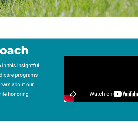
roach
 in this insightful
ld care programs
Learn about our
hile honoring