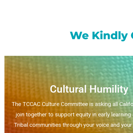
We Kindly 
Cultural Humility
The TCCAC Culture Committee is asking all Califo
join together to support equity in early learning
Tribal communities through your voice and your 