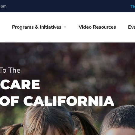
0 pm
Th
Programs & Initiatives
Video Resources
Ev
To The
C
A
R
E
O
F
C
A
L
I
F
O
R
N
I
A