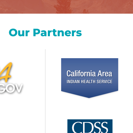
Our Partners