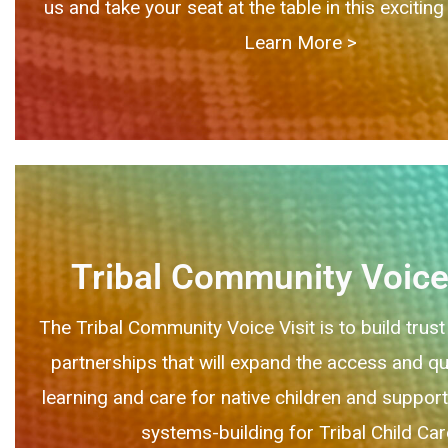
us and take your seat at the table in this exciti
Learn More > ​
Tribal Community Voice 
The Tribal Community Voice Visit is to build trust
partnerships that will expand the access and qua
learning and care for native children and supporti
systems-building for Tribal Child Car