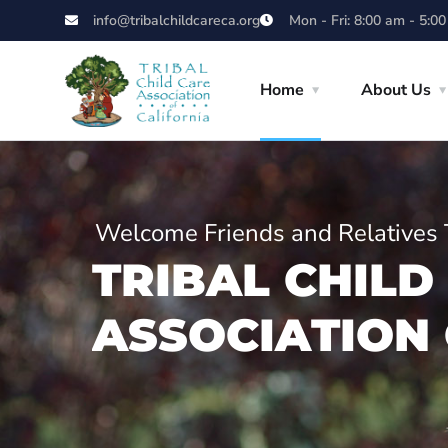
info@tribalchildcareca.org
Mon - Fri: 8:00 am - 5:0
Home
About Us
Welcome Friends and Relatives 
T
R
I
B
A
L
C
H
I
L
D
A
S
S
O
C
I
A
T
I
O
N