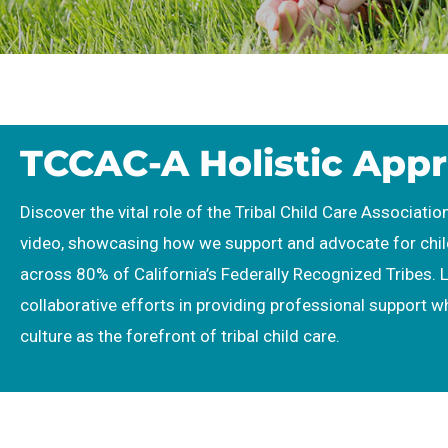
TCCAC-A Holistic App
Discover the vital role of the Tribal Child Care Association
video, showcasing how we support and advocate for chi
across 80% of California’s Federally Recognized Tribes. 
collaborative efforts in providing professional support w
culture as the forefront of tribal child care.