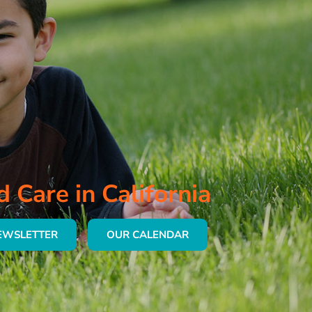
d Care in California
EWSLETTER
OUR CALENDAR