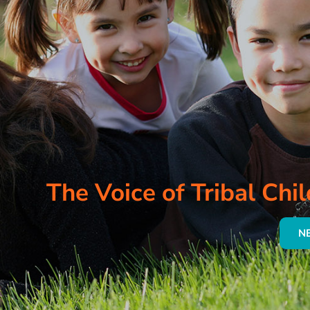
The Voice of Tribal Chil
N