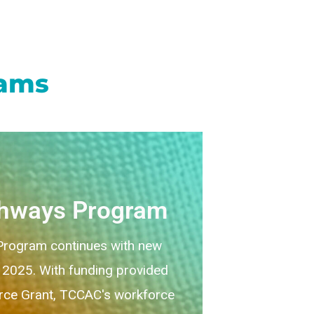
rams
thways Program
rogram continues with new
, 2025. With funding provided
ce Grant, TCCAC's workforce