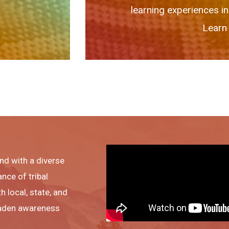
learning experiences in
Learn 
nd with a diverse
ance of tribal
h local, state, and
roaden awareness