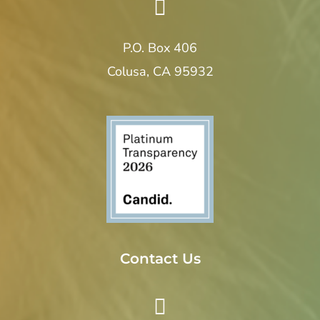
P.O. Box 406
Colusa, CA 95932
Contact Us