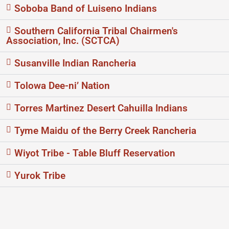
Soboba Band of Luiseno Indians
Southern California Tribal Chairmen's
Association, Inc. (SCTCA)
Susanville Indian Rancheria
Tolowa Dee-ni’ Nation
Torres Martinez Desert Cahuilla Indians
Tyme Maidu of the Berry Creek Rancheria
Wiyot Tribe - Table Bluff Reservation
Yurok Tribe