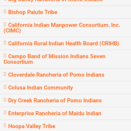
Bishop Paiute Tribe
California Indian Manpower Consortium, Inc.
(CIMC)
California Rural Indian Health Board (CRIHB)
Campo Band of Mission Indians Seven
Consortium
Cloverdale Rancheria of Pomo Indians
Colusa Indian Community
Dry Creek Rancheria of Pomo Indians
Enterprise Rancheria of Maidu Indian
Hoopa Valley Tribe