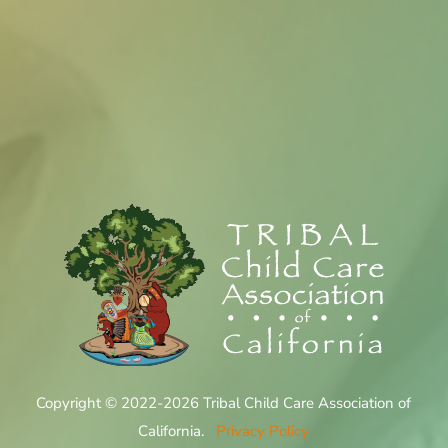
Copyright © 2022-2026 Tribal Child Care Association of
California.
Privacy Policy