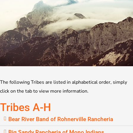
The following Tribes are listed in alphabetical order, simply
click on the tab to view more information.
Tribes A-H
Bear River Band of Rohnerville Rancheria
Big Sandy Rancheria of Mono Indians