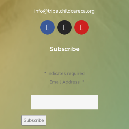
info@tribalchildcareca.org
Subscribe
*
indicates required
Email Address
*