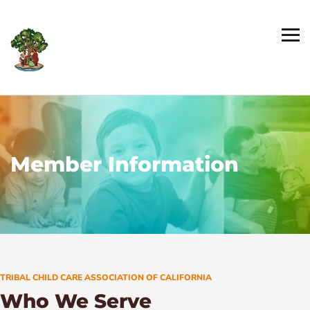
Member Information
TRIBAL CHILD CARE ASSOCIATION OF CALIFORNIA
Who We Serve