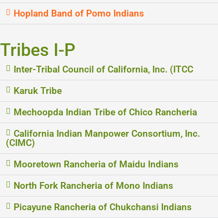
Hopland Band of Pomo Indians
Tribes I-P
Inter-Tribal Council of California, Inc. (ITCC
Karuk Tribe
Mechoopda Indian Tribe of Chico Rancheria
California Indian Manpower Consortium, Inc.
(CIMC)
Mooretown Rancheria of Maidu Indians
North Fork Rancheria of Mono Indians
Picayune Rancheria of Chukchansi Indians