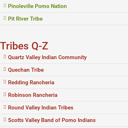
Pinoleville Pomo Nation
Pit River Tribe
Tribes Q-Z
Quartz Valley Indian Community
Quechan Tribe
Redding Rancheria
Robinson Rancheria
Round Valley Indian Tribes
Scotts Valley Band of Pomo Indians