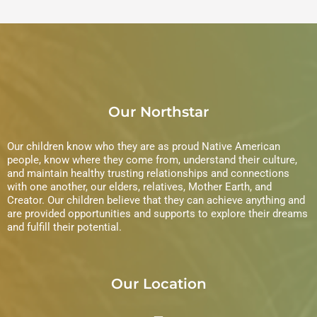
Our Northstar
Our children know who they are as proud Native American
people, know where they come from, understand their culture,
and maintain healthy trusting relationships and connections
with one another, our elders, relatives, Mother Earth, and
Creator. Our children believe that they can achieve anything and
are provided opportunities and supports to explore their dreams
and fulfill their potential.
Our Location