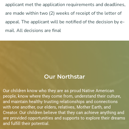
applicant met the application requirements and deadlines,
are made within two (2) weeks of receipt of the letter of
appeal. The applicant will be notified of the decision by e-
mail. All decisions are final
Our Northstar
Our children know who they are as proud Native American
people, know where they come from, understand their culture,
and maintain healthy trusting relationships and connections
with one another, our elders, relatives, Mother Earth, and
Creator. Our children believe that they can achieve anything and
are provided opportunities and supports to explore their dreams
and fulfill their potential.