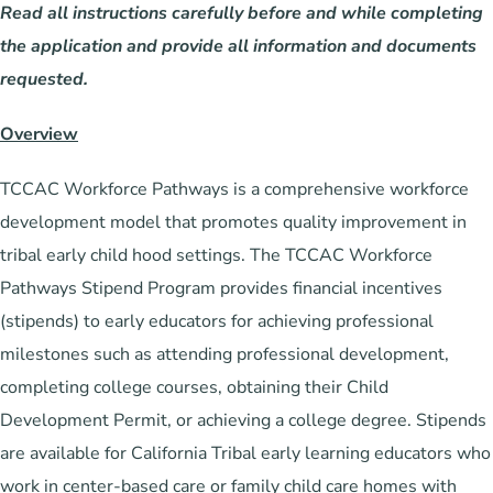
Read all instructions carefully before and while completing
the application and provide all information and documents
requested.
Overview
TCCAC Workforce Pathways is a comprehensive workforce
development model that promotes quality improvement in
tribal early child hood settings. The TCCAC Workforce
Pathways Stipend Program provides financial incentives
(stipends) to early educators for achieving professional
milestones such as attending professional development,
completing college courses, obtaining their Child
Development Permit, or achieving a college degree. Stipends
are available for California Tribal early learning educators who
work in center-based care or family child care homes with