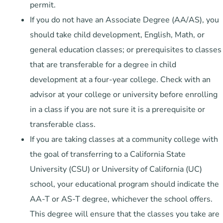
permit.
If you do not have an Associate Degree (AA/AS), you
should take child development, English, Math, or
general education classes; or prerequisites to classes
that are transferable for a degree in child
development at a four-year college. Check with an
advisor at your college or university before enrolling
in a class if you are not sure it is a prerequisite or
transferable class.
If you are taking classes at a community college with
the goal of transferring to a California State
University (CSU) or University of California (UC)
school, your educational program should indicate the
AA-T or AS-T degree, whichever the school offers.
This degree will ensure that the classes you take are