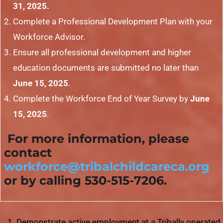
31, 2025.
Complete a Professional Development Plan with your
Workforce Advisor.
Ensure all professional development and higher
education documents are submitted no later than
June 15, 2025
.
Complete the Workforce End of Year Survey by
June
15, 2025
.
For more information, please
contact
workforce@tribalchildcareca.org
or by calling 530-515-7206.
Demonstrate active employment at a Tribally operated