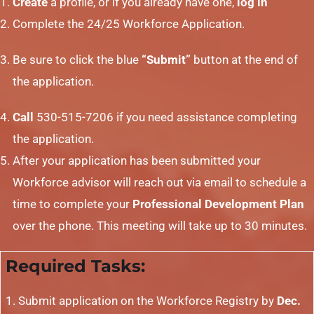
Create
a profile, or if you already have one,
log in
Complete the 24/25 Workforce Application.
Be sure to click the blue
“Submit”
button at the end of
the application.
Call
530-515-7206 if you need assistance completing
the application.
After your application has been submitted your
Workforce advisor will reach out via email to schedule a
time to complete your
Professional Development Plan
over the phone. This meeting will take up to 30 minutes.
Required Tasks:
Submit application on the Workforce Registry by
Dec.