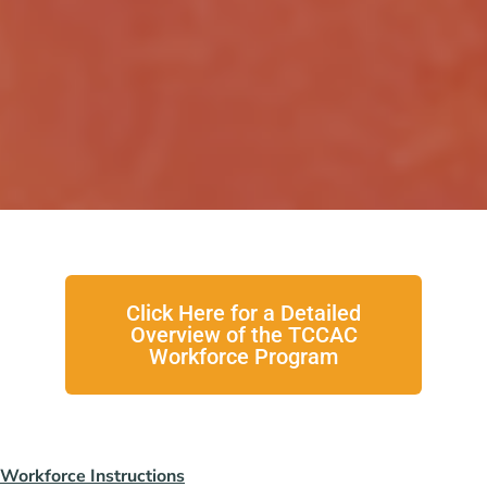
Click Here for a Detailed
Overview of the TCCAC
Workforce Program
Workforce Instructions