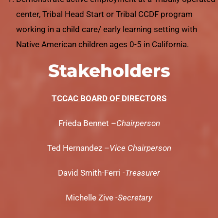
center, Tribal Head Start or Tribal CCDF program
working in a child care/ early learning setting with
Native American children ages 0-5 in California.
Stakeholders
TCCAC BOARD OF DIRECTORS
Frieda Bennet –
Chairperson
Ted Hernandez –
Vice Chairperson
David Smith-Ferri
-Treasurer
Michelle Zive
-Secretary