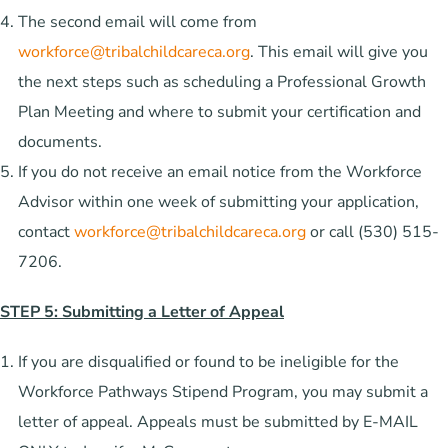
The second email will come from
workforce@tribalchildcareca.org
. This email will give you
the next steps such as scheduling a Professional Growth
Plan Meeting and where to submit your certification and
documents.
If you do not receive an email notice from the Workforce
Advisor within one week of submitting your application,
contact
workforce@tribalchildcareca.org
or call (530) 515-
7206.
STEP 5: Submitting a Letter of Appeal
If you are disqualified or found to be ineligible for the
Workforce Pathways Stipend Program, you may submit a
letter of appeal. Appeals must be submitted by E-MAIL