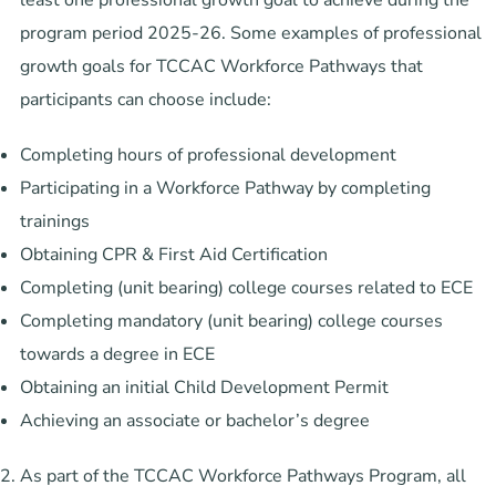
program period 2025-26. Some examples of professional
growth goals for TCCAC Workforce Pathways that
participants can choose include:
Completing hours of professional development
Participating in a Workforce Pathway by completing
trainings
Obtaining CPR & First Aid Certification
Completing (unit bearing) college courses related to ECE
Completing mandatory (unit bearing) college courses
towards a degree in ECE
Obtaining an initial Child Development Permit
Achieving an associate or bachelor’s degree
As part of the TCCAC Workforce Pathways Program, all