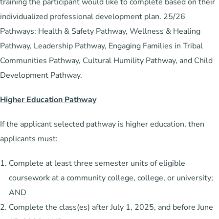
training the participant would like to complete based on their
individualized professional development plan. 25/26
Pathways: Health & Safety Pathway, Wellness & Healing
Pathway, Leadership Pathway, Engaging Families in Tribal
Communities Pathway, Cultural Humility Pathway, and Child
Development Pathway.
Higher Education Pathway
If the applicant selected pathway is higher education, then
applicants must:
Complete at least three semester units of eligible
coursework at a community college, college, or university;
AND
Complete the class(es) after July 1, 2025, and before June