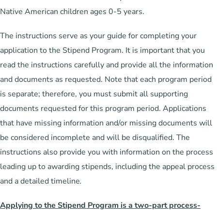
Native American children ages 0-5 years.
The instructions serve as your guide for completing your
application to the Stipend Program. It is important that you
read the instructions carefully and provide all the information
and documents as requested. Note that each program period
is separate; therefore, you must submit all supporting
documents requested for this program period. Applications
that have missing information and/or missing documents will
be considered incomplete and will be disqualified. The
instructions also provide you with information on the process
leading up to awarding stipends, including the appeal process
and a detailed timeline
.
Applying to the Stipend Program is a two-part process-