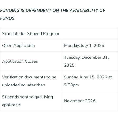
FUNDING
IS DEPENDENT ON
THE
AVAILABILITY
OF
FUNDS
Schedule for Stipend Program
Open Application
Monday, July 1, 2025
Tuesday, December 31,
Application Closes
2025
Verification documents to be
Sunday, June 15, 2026 at
uploaded no later than
5:00pm
Stipends sent to qualifying
November 2026
applicants