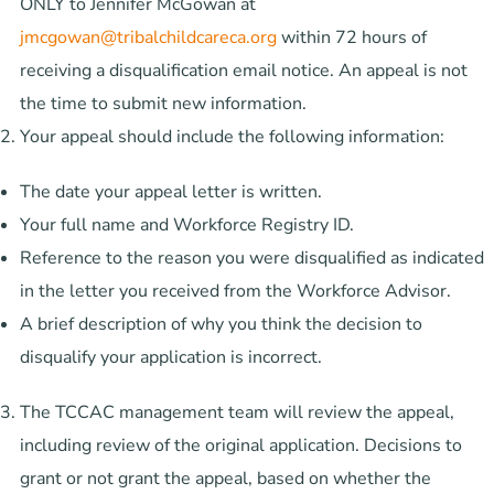
ONLY to Jennifer McGowan at
jmcgowan@tribalchildcareca.org
within 72 hours of
receiving a disqualification email notice. An appeal is not
the time to submit new information.
Your appeal should include the following information:
The date your appeal letter is written.
Your full name and Workforce Registry ID.
Reference to the reason you were disqualified as indicated
in the letter you received from the Workforce Advisor.
A brief description of why you think the decision to
disqualify your application is incorrect.
The TCCAC management team will review the appeal,
including review of the original application. Decisions to
grant or not grant the appeal, based on whether the