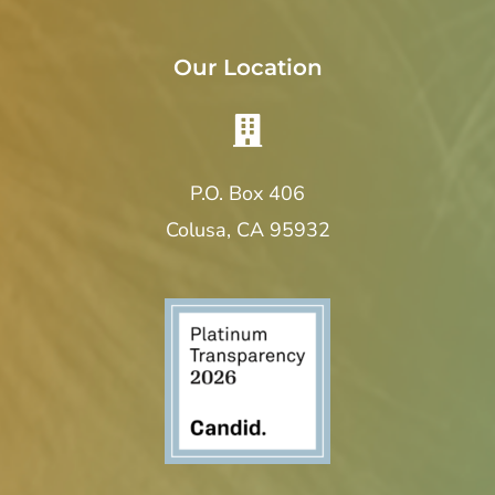
Our Location
P.O. Box 406
Colusa, CA 95932