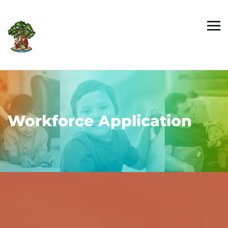
Workforce Application