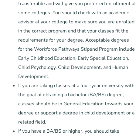
transferable and will give you preferred enrollment at
some colleges. You should check with an academic
advisor at your college to make sure you are enrolled
in the correct program and that your classes fit the
requirements for your degree. Acceptable degrees
for the Workforce Pathways Stipend Program include
Early Childhood Education, Early Special Education,
Child Psychology, Child Development, and Human
Development.
If you are taking classes at a four-year university with
the goal of obtaining a bachelor (BA/BS) degree,
classes should be in General Education towards your
degree or support a degree in child development or a
related field.
If you have a BA/BS or higher, you should take