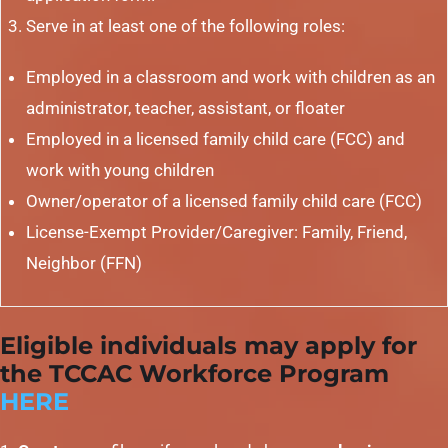
Serve in at least one of the following roles:
Employed in a classroom and work with children as an
administrator, teacher, assistant, or floater
Employed in a licensed family child care (FCC) and
work with young children
Owner/operator of a licensed family child care (FCC)
License-Exempt Provider/Caregiver: Family, Friend,
Neighbor (FFN)
Eligible individuals may apply for
the TCCAC Workforce Program
HERE