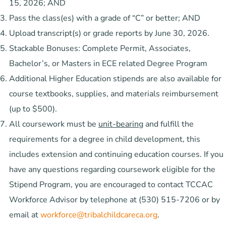
15, 2026; AND
Pass the class(es) with a grade of “C” or better; AND
Upload transcript(s) or grade reports by June 30, 2026.
Stackable Bonuses: Complete Permit, Associates,
Bachelor’s, or Masters in ECE related Degree Program
Additional Higher Education stipends are also available for
course textbooks, supplies, and materials reimbursement
(up to $500).
All coursework must be
unit-bearing
and fulfill the
requirements for a degree in child development, this
includes extension and continuing education courses. If you
have any questions regarding coursework eligible for the
Stipend Program, you are encouraged to contact TCCAC
Workforce Advisor by telephone at (530) 515-7206 or by
email at
workforce@tribalchildcareca.org
.