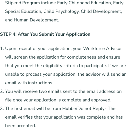
Stipend Program include Early Childhood Education, Early
Special Education, Child Psychology, Child Development,
and Human Development.
STEP 4: After You Submit Your Application
Upon receipt of your application, your Workforce Advisor
will screen the application for completeness and ensure
that you meet the eligibility criteria to participate. If we are
unable to process your application, the advisor will send an
email with instructions.
You will receive two emails sent to the email address on
file once your application is complete and approved.
The first email will be from Hubbe/Do not Reply- This
email verifies that your application was complete and has
been accepted.