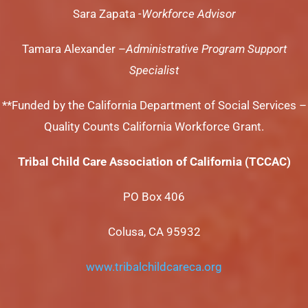
Sara Zapata
-Workforce Advisor
Tamara Alexander –
Administrative Program Support
Specialist
**Funded by the California Department of Social Services –
Quality Counts California Workforce Grant.
Tribal Child Care Association of California (TCCAC)
PO Box 406
Colusa, CA 95932
www.tribalchildcareca.org