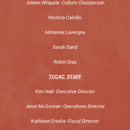
Joleen Whipple
-Culture Chairperson
Monica Calvillo
Adrienne Lavergne
Sarah Sand
Robin Diaz
TCCAC STAFF
Kim Nall
-Executive Director
Jenni McGowan
-Operations Director
Kathleen Eredia
-Fiscal Director