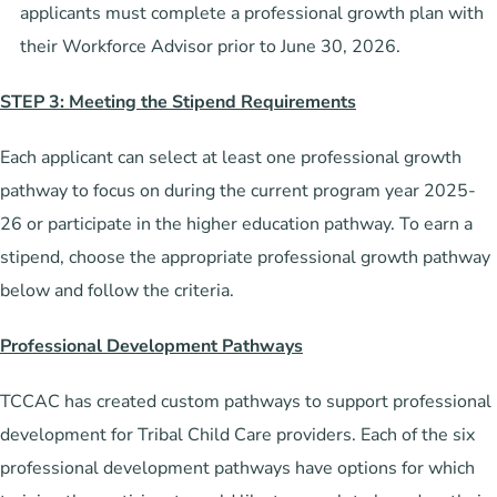
applicants must complete a professional growth plan with
their Workforce Advisor prior to June 30, 2026.
STEP 3: Meeting the Stipend Requirements
Each applicant can select at least one professional growth
pathway to focus on during the current program year 2025-
26 or participate in the higher education pathway. To earn a
stipend, choose the appropriate professional growth pathway
below and follow the criteria.
Professional Development Pathways
TCCAC has created custom pathways to support professional
development for Tribal Child Care providers. Each of the six
professional development pathways have options for which