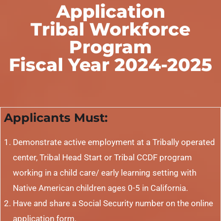
Application
Tribal Workforce
Program
Fiscal Year 2024-2025
Applicants Must:
Demonstrate active employment at a Tribally operated
center, Tribal Head Start or Tribal CCDF program
working in a child care/ early learning setting with
Native American children ages 0-5 in California.
Have and share a Social Security number on the online
application form.