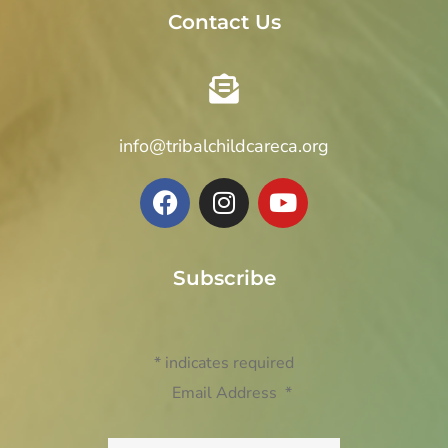
Contact Us
info@tribalchildcareca.org
Subscribe
*
indicates required
Email Address
*