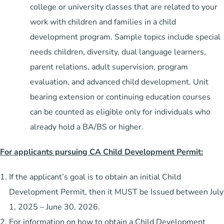
college or university classes that are related to your
work with children and families in a child
development program. Sample topics include special
needs children, diversity, dual language learners,
parent relations, adult supervision, program
evaluation, and advanced child development. Unit
bearing extension or continuing education courses
can be counted as eligible only for individuals who
already hold a BA/BS or higher.
For applicants pursuing CA Child Development Permit:
If the applicant’s goal is to obtain an initial Child
Development Permit, then it MUST be Issued between July
1, 2025 – June 30, 2026.
For information on how to obtain a Child Development