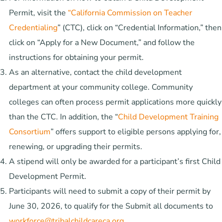
Permit, visit the
“California Commission on Teacher
Credentialing
” (CTC), click on “Credential Information,” then
click on “Apply for a New Document,” and follow the
instructions for obtaining your permit.
As an alternative, contact the child development
department at your community college. Community
colleges can often process permit applications more quickly
than the CTC. In addition, the “
Child Development Training
Consortium
” offers support to eligible persons applying for,
renewing, or upgrading their permits.
A stipend will only be awarded for a participant’s first Child
Development Permit.
Participants will need to submit a copy of their permit by
June 30, 2026, to qualify for the Submit all documents to
workforce@tribalchildcareca.org