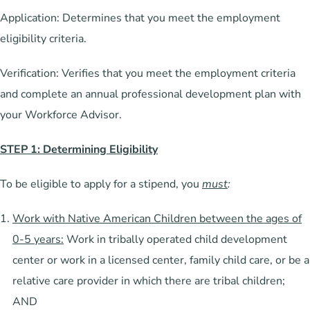
Application: Determines that you meet the employment
eligibility criteria.
Verification: Verifies that you meet the employment criteria
and complete an annual professional development plan with
your Workforce Advisor.
STEP 1: Determining Eligibility
To be eligible to apply for a stipend, you
must
:
Work with Native American Children between the ages of
0-5 years:
Work in tribally operated child development
center or work in a licensed center, family child care, or be a
relative care provider in which there are tribal children;
AND