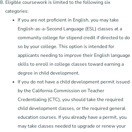
Eligible coursework is limited to the following six
categories:
If you are not proficient in English, you may take
English-as-a-Second Language (ESL) classes at a
community college for stipend credit if directed to do
so by your college. This option is intended for
applicants needing to improve their English language
skills to enroll in college classes toward earning a
degree in child development.
If you do not have a child development permit issued
by the California Commission on Teacher
Credentialing (CTC), you should take the required
child development classes, or the required general
education courses. If you already have a permit, you
may take classes needed to upgrade or renew your