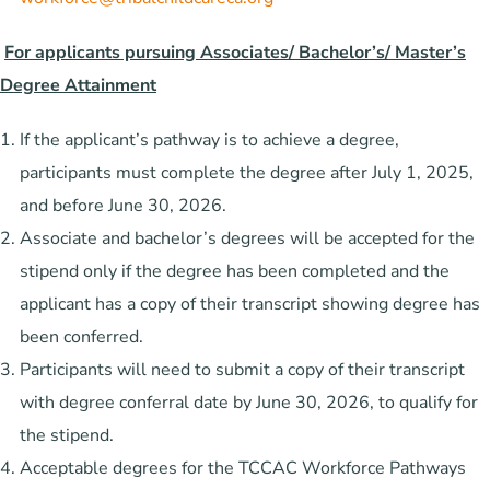
For applicants pursuing Associates/ Bachelor’s/ Master’s
Degree Attainment
If the applicant’s pathway is to achieve a degree,
participants must complete the degree after July 1, 2025,
and before June 30, 2026.
Associate and bachelor’s degrees will be accepted for the
stipend only if the degree has been completed and the
applicant has a copy of their transcript showing degree has
been conferred.
Participants will need to submit a copy of their transcript
with degree conferral date by June 30, 2026, to qualify for
the stipend.
Acceptable degrees for the TCCAC Workforce Pathways