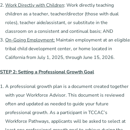
Work Directly with Children
: Work directly teaching
children as a teacher, teacher/director (those with dual
roles), teacher aide/assistant, or substitute in the
classroom on a consistent and continual basis; AND
On-Going Employment:
Maintain employment at an eligible
tribal child development center, or home located in
California from July 1, 2025, through June 15, 2026.
STEP 2: Setting a Professional Growth Goal
A professional growth plan is a document created together
with your Workforce Advisor. This document is reviewed
often and updated as needed to guide your future
professional growth. As a participant in TCCAC’s
Workforce Pathways, applicants will be asked to select at
least one professional growth goal to achieve during the