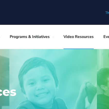
Th
Programs & Initiatives
Video Resources
Ev
ces