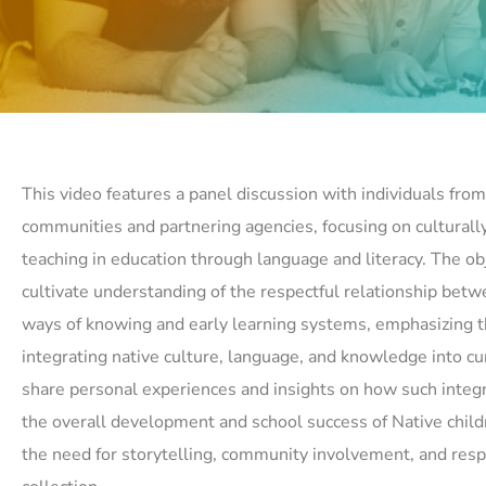
This video features a panel discussion with individuals from 
communities and partnering agencies, focusing on culturall
teaching in education through language and literacy. The obj
cultivate understanding of the respectful relationship bet
ways of knowing and early learning systems, emphasizing t
integrating native culture, language, and knowledge into cur
share personal experiences and insights on how such integ
the overall development and school success of Native childr
the need for storytelling, community involvement, and resp