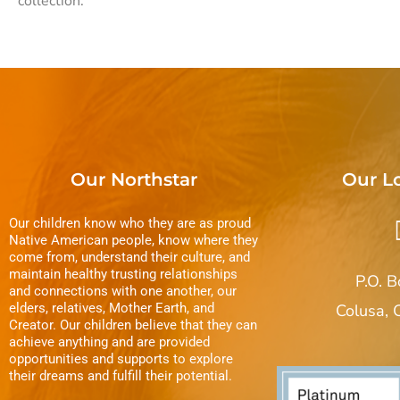
collection.
Our Northstar
Our L
Our children know who they are as proud
Native American people, know where they
come from, understand their culture, and
maintain healthy trusting relationships
P.O. 
and connections with one another, our
elders, relatives, Mother Earth, and
Colusa,
Creator. Our children believe that they can
achieve anything and are provided
opportunities and supports to explore
their dreams and fulfill their potential.