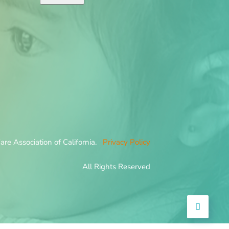
re Association of California.
Privacy Policy
All Rights Reserved