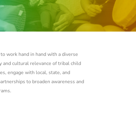
to work hand in hand with a diverse
 and cultural relevance of tribal child
es, engage with local, state, and
 partnerships to broaden awareness and
grams.