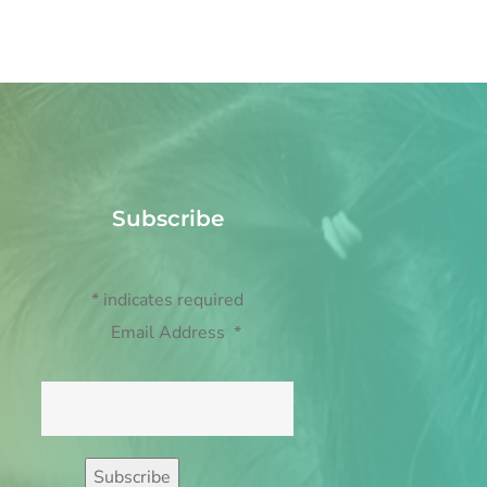
Subscribe
*
indicates required
Email Address
*