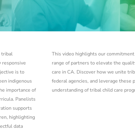
tribal
This video highlights our commitment 
y responsive
range of partners to elevate the quality
ective is to
care in CA. Discover how we unite trib
ween indigenous
federal agencies, and leverage these
he importance of
understanding of tribal child care pro
ricula. Panelists
ration supports
en, highlighting
ectful data