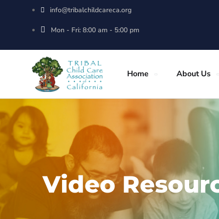
info@tribalchildcareca.org
Mon - Fri: 8:00 am - 5:00 pm
Home
About Us
Video Resour