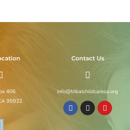
ocation
Contact Us
Box 406
info@tribalchildcareca.org
 CA 95932