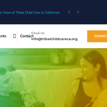
e Voice of Tribal Child Care in California!
Email Us
ents
Contact
DONAT
info@tribalchildcareca.org