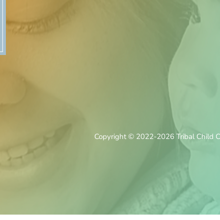
Copyright © 2022-2026 Tribal Child Ca