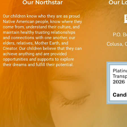
Our Northstar
Our L
Our children know who they are as proud
Native American people, know where they
come from, understand their culture, and
maintain healthy trusting relationships
P.O. 
and connections with one another, our
elders, relatives, Mother Earth, and
Colusa,
Creator. Our children believe that they can
achieve anything and are provided
opportunities and supports to explore
their dreams and fulfill their potential.