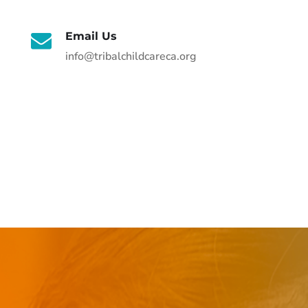
Email Us
info@tribalchildcareca.org