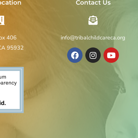
ocation
Contact Us
Box 406
info@tribalchildcareca.org
 CA 95932