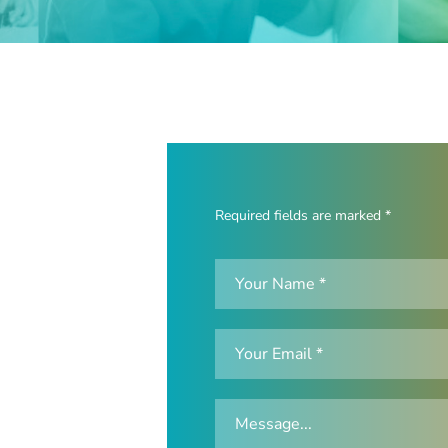
Required fields are marked *