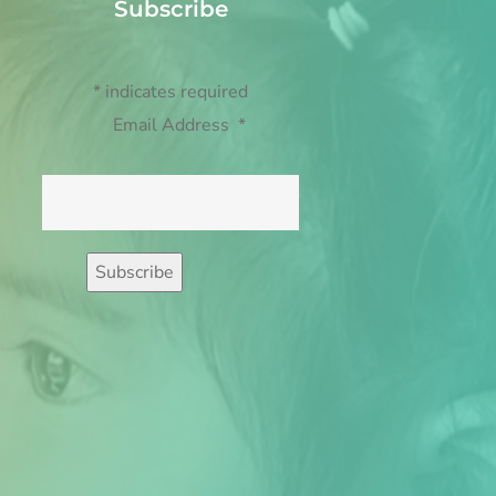
Subscribe
*
indicates required
Email Address
*