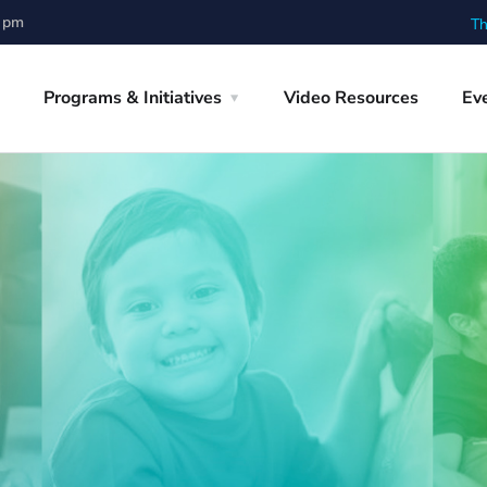
0 pm
Th
Programs & Initiatives
Video Resources
Ev