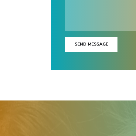
SEND MESSAGE