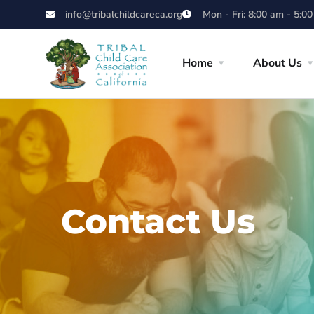
info@tribalchildcareca.org
Mon - Fri: 8:00 am - 5:0
Home
About Us
Contact Us