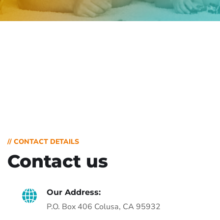
// CONTACT DETAILS
Contact us
Our Address:
P.O. Box 406 Colusa, CA 95932