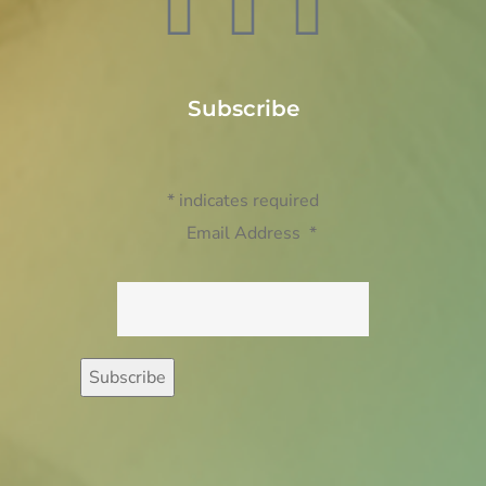
Subscribe
*
indicates required
Email Address
*