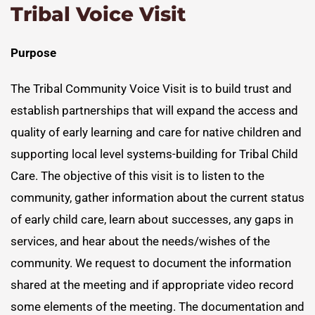
Tribal Voice Visit
Purpose
The Tribal Community Voice Visit is to build trust and
establish partnerships that will expand the access and
quality of early learning and care for native children and
supporting local level systems-building for Tribal Child
Care. The objective of this visit is to listen to the
community, gather information about the current status
of early child care, learn about successes, any gaps in
services, and hear about the needs/wishes of the
community. We request to document the information
shared at the meeting and if appropriate video record
some elements of the meeting. The documentation and