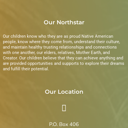
Our Northstar
Our children know who they are as proud Native American
people, know where they come from, understand their culture,
and maintain healthy trusting relationships and connections
with one another, our elders, relatives, Mother Earth, and
Creator. Our children believe that they can achieve anything and
are provided opportunities and supports to explore their dreams
and fulfill their potential.
Our Location
P.O. Box 406