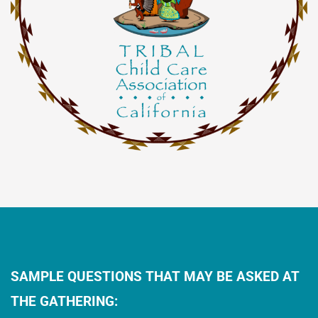
SAMPLE QUESTIONS THAT MAY BE ASKED AT
THE GATHERING: