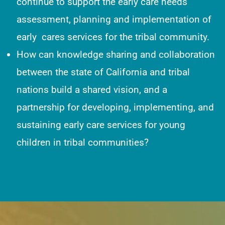
continue to support the early care needs
assessment, planning and implementation of
early cares services for the tribal community.
How can knowledge sharing and collaboration
between the state of California and tribal
nations build a shared vision, and a
partnership for developing, implementing, and
sustaining early care services for young
children in tribal communities?