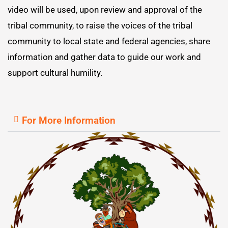
video will be used, upon review and approval of the
tribal community, to raise the voices of the tribal
community to local state and federal agencies, share
information and gather data to guide our work and
support cultural humility.
For More Information