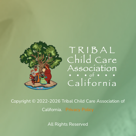
Copyright © 2022-2026 Tribal Child Care Association of
California.
Privacy Policy
All Rights Reserved