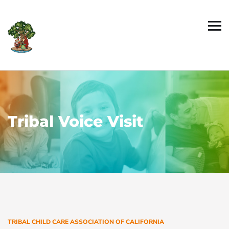
Tribal Voice Visit
TRIBAL CHILD CARE ASSOCIATION OF CALIFORNIA