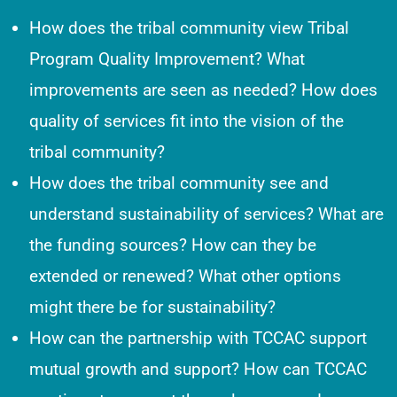
How does the tribal community view Tribal
Program Quality Improvement? What
improvements are seen as needed? How does
quality of services fit into the vision of the
tribal community?
How does the tribal community see and
understand sustainability of services? What are
the funding sources? How can they be
extended or renewed? What other options
might there be for sustainability?
How can the partnership with TCCAC support
mutual growth and support? How can TCCAC