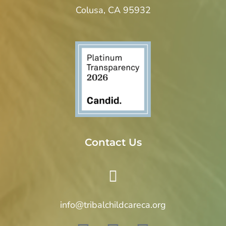
Colusa, CA 95932
Contact Us
info@tribalchildcareca.org