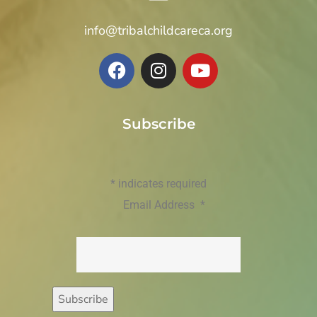
info@tribalchildcareca.org
Subscribe
*
indicates required
Email Address
*