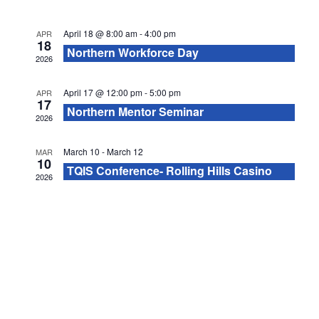
e
l
e
S
c
w
April 18 @ 8:00 am
-
4:00 pm
APR
e
e
t
18
Northern Workforce Day
s
2026
d
n
a
N
a
April 17 @ 12:00 pm
-
5:00 pm
APR
d
r
17
t
a
Northern Mentor Seminar
2026
a
e
c
v
.
March 10
-
March 12
MAR
r
i
10
h
TQIS Conference- Rolling Hills Casino
2026
g
o
a
a
f
n
t
E
d
i
v
V
o