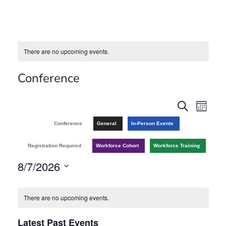
There are no upcoming events.
Conference
E
E
S
M
e
v
o
v
Conference
General
In-Person Events
a
n
r
e
t
e
Registration Required
Workforce Cohort
Workforce Training
c
h
n
h
8/7/2026
n
t
S
C
t
V
e
There are no upcoming events.
a
l
s
i
Latest Past Events