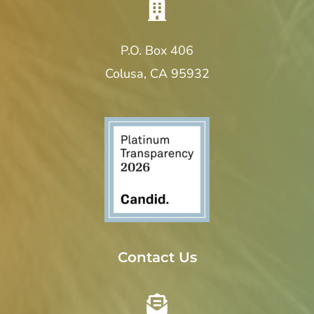
i
o
P.O. Box 406
Colusa, CA 95932
n
Contact Us