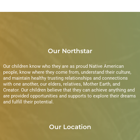
e
n
i
n
e
t
w
s
s
Our Northstar
N
a
Our children know who they are as proud Native American
people, know where they come from, understand their culture,
and maintain healthy trusting relationships and connections
v
with one another, our elders, relatives, Mother Earth, and
Creator. Our children believe that they can achieve anything and
i
are provided opportunities and supports to explore their dreams
and fulfill their potential.
g
a
Our Location
t