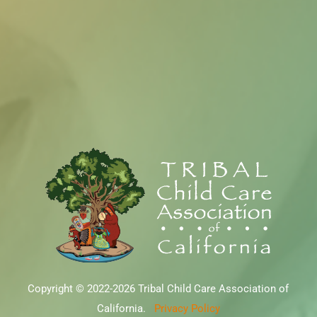
Copyright © 2022-2026 Tribal Child Care Association of
California.
Privacy Policy