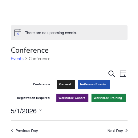
There are no upcoming events.
N
o
t
Conference
i
c
Events
Conference
e
E
E
S
D
e
v
a
v
Conference
General
In-Person Events
a
y
r
e
e
Registration Required
Workforce Cohort
Workforce Training
c
n
h
5/1/2026
n
t
S
t
V
e
Previous Day
Next Day