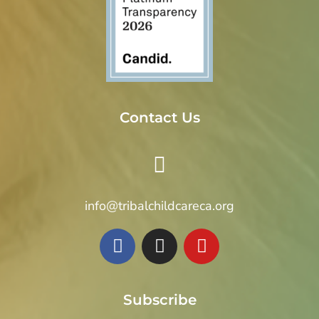
t
i
o
n
Contact Us
info@tribalchildcareca.org
Subscribe