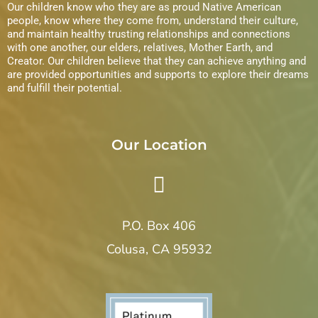
Our children know who they are as proud Native American
n
i
people, know where they come from, understand their culture,
and maintain healthy trusting relationships and connections
with one another, our elders, relatives, Mother Earth, and
e
Creator. Our children believe that they can achieve anything and
are provided opportunities and supports to explore their dreams
w
and fulfill their potential.
s
N
Our Location
a
v
P.O. Box 406
i
Colusa, CA 95932
g
a