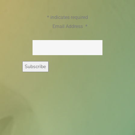
*
indicates required
Email Address
*