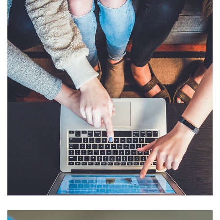
eCommerce Website
DESIGN
/
IDEAS