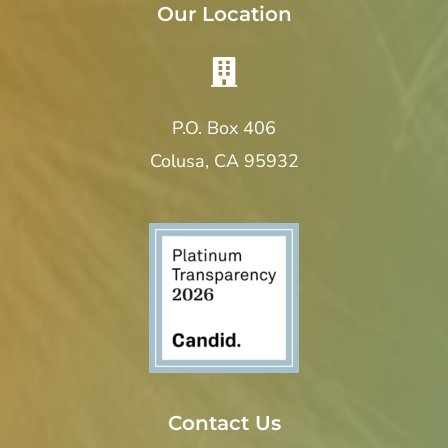
Our Location
P.O. Box 406
Colusa, CA 95932
Contact Us