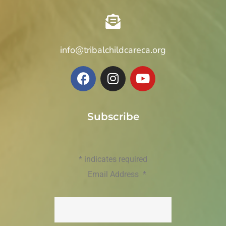
info@tribalchildcareca.org
Subscribe
*
indicates required
Email Address
*