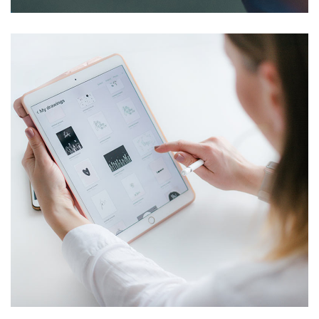
Crypto App Project
IDEAS
/
TECHNOLOGY