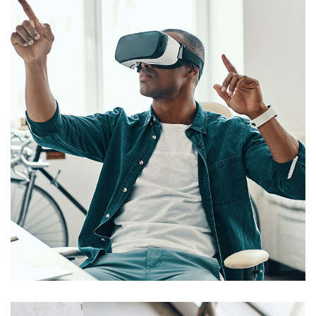
App for Virtual Reality
DESIGN
/
IDEAS