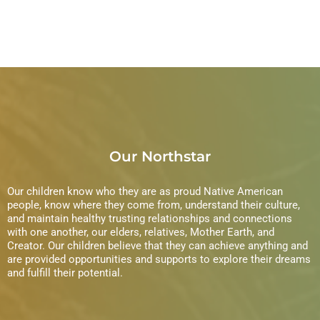
Our Northstar
Our children know who they are as proud Native American
people, know where they come from, understand their culture,
and maintain healthy trusting relationships and connections
with one another, our elders, relatives, Mother Earth, and
Creator. Our children believe that they can achieve anything and
are provided opportunities and supports to explore their dreams
and fulfill their potential.