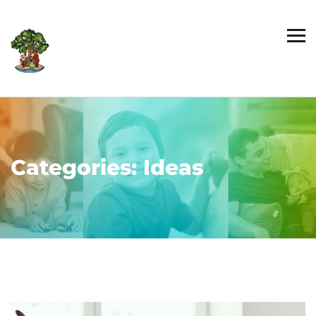
Categories:
Ideas