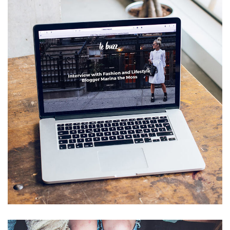
Analysis of Security
IDEAS
/
TECHNOLOGY