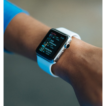
Responsive Design
DEVELOPMENT
/
IDEAS