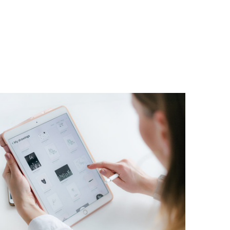
Crypto App Project