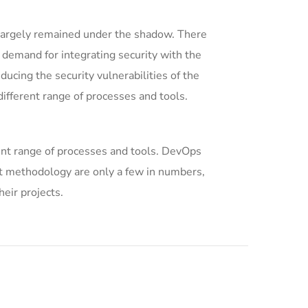
largely remained under the shadow. There
 demand for integrating security with the
ducing the security vulnerabilities of the
ifferent range of processes and tools.
ent range of processes and tools. DevOps
 methodology are only a few in numbers,
eir projects.