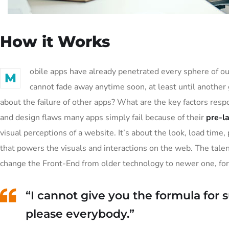
How it Works
obile apps have already penetrated every sphere of our
M
cannot fade away anytime soon, at least until another
about the failure of other apps? What are the key factors resp
and design flaws many apps simply fail because of their
pre-l
visual perceptions of a website. It’s about the look, load tim
that powers the visuals and interactions on the web. The tal
change the Front-End from older technology to newer one, fo
“I cannot give you the formula for su
please everybody.”