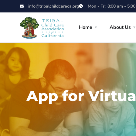
info@tribalchildcareca.org
Mon - Fri: 8:00 am - 5:0
Home
About Us
App for Virtua