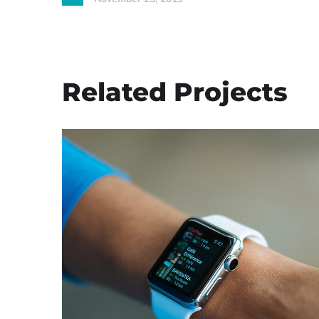
Related Projects