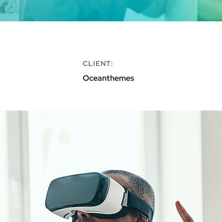
CLIENT:
Oceanthemes