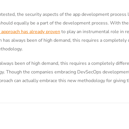
ested, the security aspects of the app development process 
 should equally be a part of the development process. With the
 approach has already proven
to play an instrumental role in re
 has always been of high demand, this requires a completely d
ethodology.
always been of high demand, this requires a completely differ
logy. Though the companies embracing DevSecOps development
oach can actually embrace this new methodology for giving th