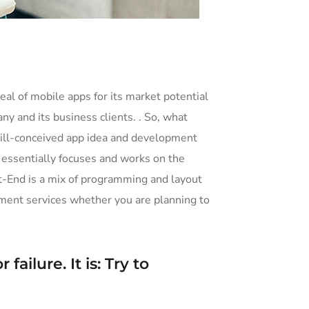
eal of mobile apps for its market potential
y and its business clients. . So, what
he ill-conceived app idea and development
ssentially focuses and works on the
ont-End is a mix of programming and layout
ment services whether you are planning to
ailure. It is: Try to