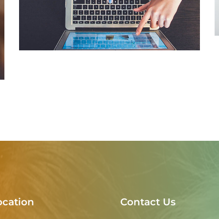
eCommerce Website
DESIGN
/
IDEAS
ocation
Contact Us