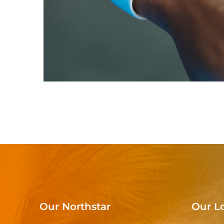
Responsive Design
DEVELOPMENT
/
IDEAS
Our Northstar
Our L