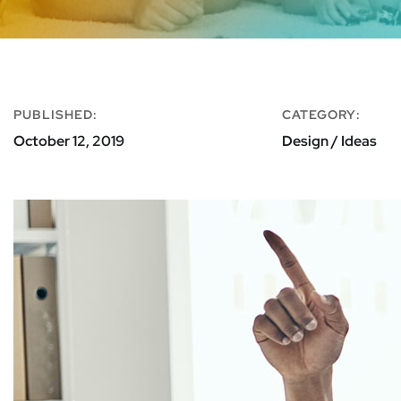
PUBLISHED:
CATEGORY:
October 12, 2019
Design / Ideas