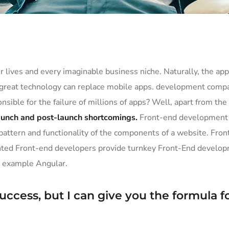
 lives and every imaginable business niche. Naturally, the app
 great technology can replace mobile apps. development compan
onsible for the failure of millions of apps? Well, apart from t
aunch and post-launch shortcomings.
Front-end development e
e, pattern and functionality of the components of a website. Fr
ented Front-end developers provide turnkey Front-End develop
r example Angular.
ccess, but I can give you the formula for f