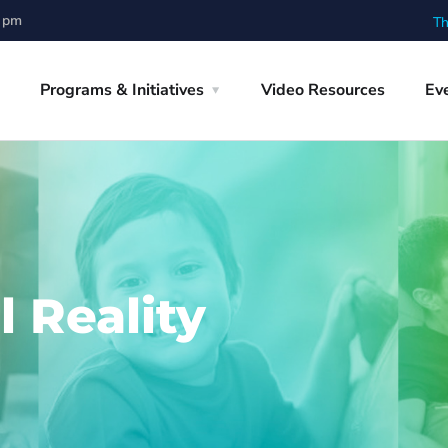
0 pm
Th
Programs & Initiatives
Video Resources
Ev
l Reality