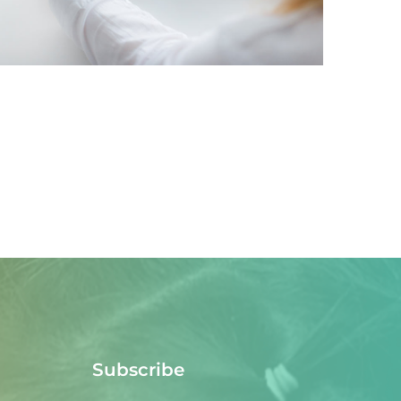
IDEAS
/
TECHNOLOGY
Subscribe