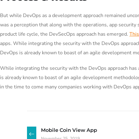
But while DevOps as a development approach remained uncont
was a perception that along with the operations, app security
product life cycle, the DevSecOps approach has emerged.
This
apps. While integrating the security with the DevOps approach
DevOps is already known to boast of an agile development m
While integrating the security with the DevOps approach has 
is already known to boast of an agile development methodo
in the time to come many companies working with DevOps appr
Mobile Coin View App
November 25, 2019