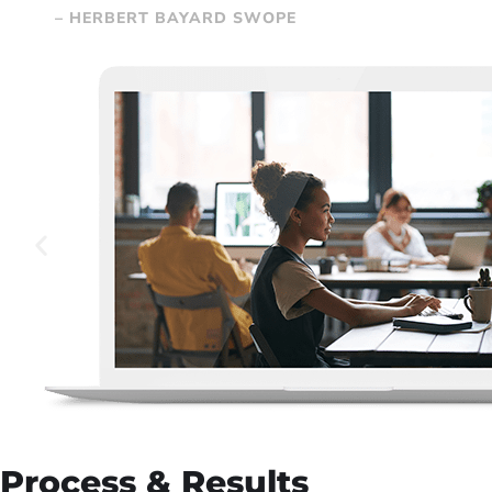
– HERBERT BAYARD SWOPE
Process & Results