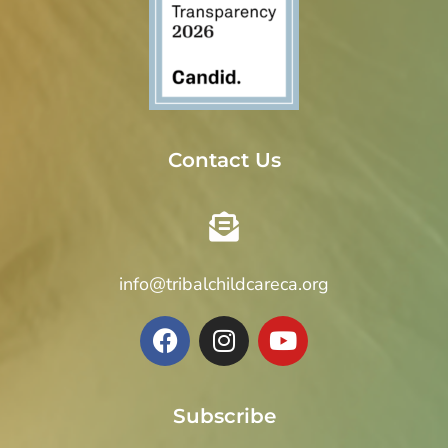
Contact Us
info@tribalchildcareca.org
Subscribe