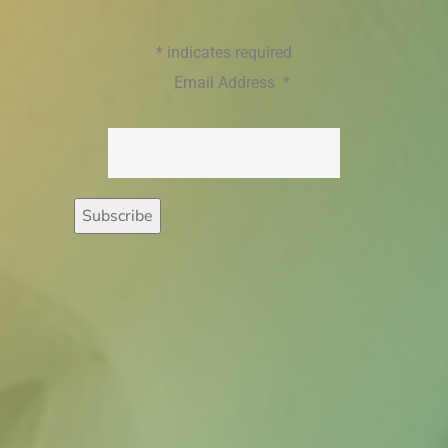
*
indicates required
Email Address
*