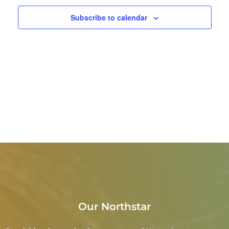
Subscribe to calendar
Our Northstar