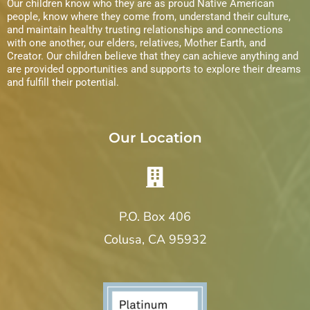
Our children know who they are as proud Native American
people, know where they come from, understand their culture,
and maintain healthy trusting relationships and connections
with one another, our elders, relatives, Mother Earth, and
Creator. Our children believe that they can achieve anything and
are provided opportunities and supports to explore their dreams
and fulfill their potential.
Our Location
P.O. Box 406
Colusa, CA 95932