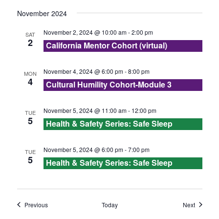
s
November 2024
N
November 2, 2024 @ 10:00 am
-
2:00 pm
SAT
2
a
California Mentor Cohort (virtual)
v
November 4, 2024 @ 6:00 pm
-
8:00 pm
MON
4
Cultural Humility Cohort-Module 3
i
g
November 5, 2024 @ 11:00 am
-
12:00 pm
TUE
5
Health & Safety Series: Safe Sleep
a
t
November 5, 2024 @ 6:00 pm
-
7:00 pm
TUE
5
Health & Safety Series: Safe Sleep
i
o
Events
Events
Previous
Today
Next
n