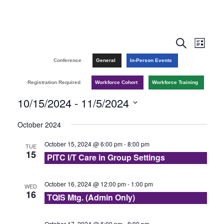
E
E
S
L
e
v
i
v
Conference
General
In-Person Events
a
s
r
e
t
e
Registration Required
Workforce Cohort
Workforce Training
c
n
h
10/15/2024
 - 
11/5/2024
n
t
S
October 2024
t
V
e
October 15, 2024 @ 6:00 pm
-
8:00 pm
TUE
l
s
i
15
PITC I/T Care in Group Settings
e
e
S
c
w
October 16, 2024 @ 12:00 pm
-
1:00 pm
WED
e
t
16
TQIS Mtg. (Admin Only)
s
d
a
a
October 17, 2024 @ 6:00 pm
-
8:00 pm