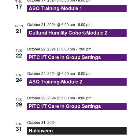
N
THU
17
r
ASQ Training-Module 1
t
a
e
c
v
October 21, 2024 @ 6:00 pm
-
8:00 pm
MON
.
21
i
Cultural Humility Cohort-Module 2
h
g
a
October 22, 2024 @ 6:00 pm
-
7:00 pm
TUE
a
22
PITC I/T Care in Group Settings
n
t
d
October 24, 2024 @ 6:00 pm
-
8:00 pm
i
THU
24
ASQ Training-Module 2
V
o
n
i
October 29, 2024 @ 6:00 pm
-
8:00 pm
TUE
29
PITC I/T Care in Group Settings
e
October 31, 2024
THU
w
31
Halloween