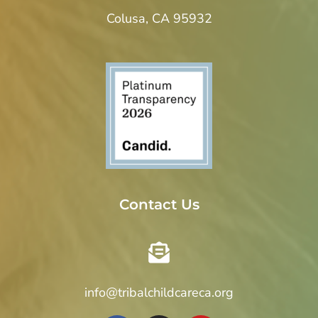
Colusa, CA 95932
Contact Us
info@tribalchildcareca.org