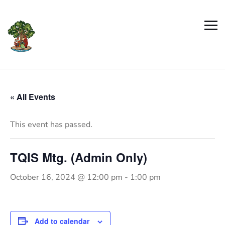
« All Events
This event has passed.
TQIS Mtg. (Admin Only)
October 16, 2024 @ 12:00 pm
-
1:00 pm
Add to calendar