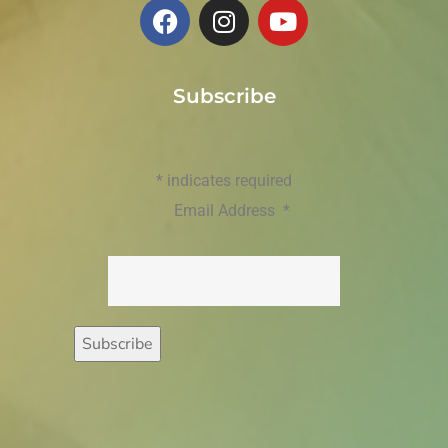
Subscribe
*
indicates required
Email Address
*