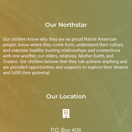
Our Northstar
Our children know who they are as proud Native American
people, know where they come from, understand their culture,
and maintain healthy trusting relationships and connections
with one another, our elders, relatives, Mother Earth, and
Creator. Our children believe that they can achieve anything and
are provided opportunities and supports to explore their dreams
and fulfill their potential.
Our Location
P.O. Box 406