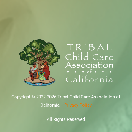
Copyright © 2022-2026 Tribal Child Care Association of
California.
Privacy Policy
All Rights Reserved