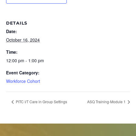
DETAILS
Date:
October 16, 2024
Time:
12:00 pm - 1:00 pm
Event Category:
Workforce Cohort
PITC I/T Care in Group Settings
ASQ Training-Module 1