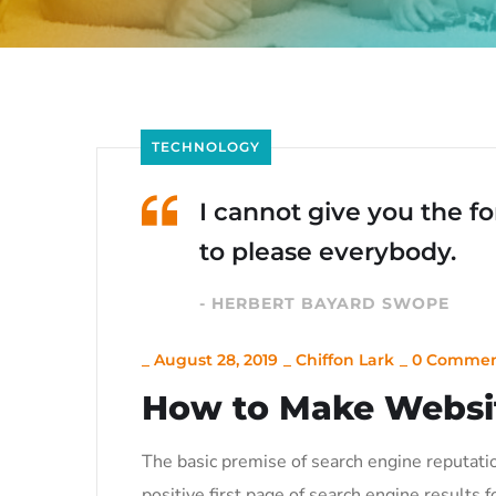
TECHNOLOGY
I cannot give you the for
to please everybody.
- HERBERT BAYARD SWOPE
_
August 28, 2019
_
Chiffon Lark
_
0 Commen
How to Make Websi
The basic premise of search engine reputati
positive first page of search engine results f