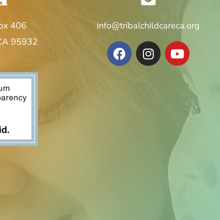
Box 406
info@tribalchildcareca.org
 CA 95932