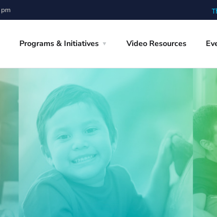
0 pm
T
Programs & Initiatives
Video Resources
Ev