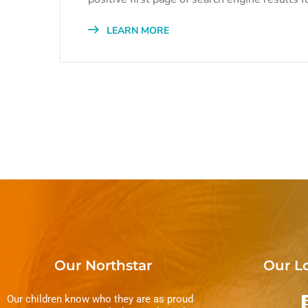
LEARN MORE
Our Northstar
Our L
Our children know who they are as proud