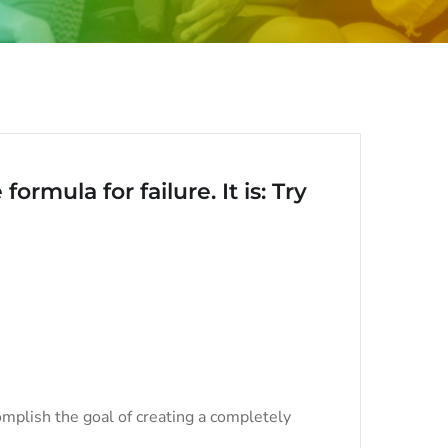
ormula for failure. It is: Try
mplish the goal of creating a completely