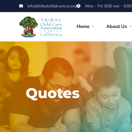
info@tribalchildcareca.org
Mon - Fri: 8:00 am - 5:0
Home
About Us
Quotes