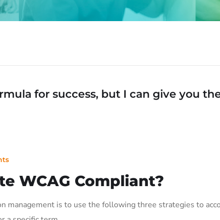
mula for success, but I can give you the f
ts
te WCAG Compliant?
on management is to use the following three strategies to acco
or a specific term…