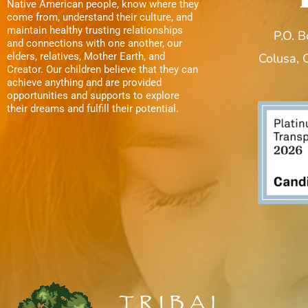
Native American people, know where they
come from, understand their culture, and
maintain healthy trusting relationships
P.O. 
and connections with one another, our
elders, relatives, Mother Earth, and
Colusa,
Creator. Our children believe that they can
achieve anything and are provided
opportunities and supports to explore
their dreams and fulfill their potential.