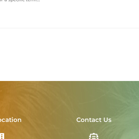
ocation
Contact Us