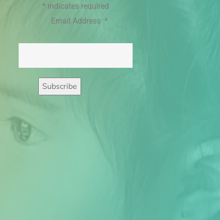
*
indicates required
Email Address
*