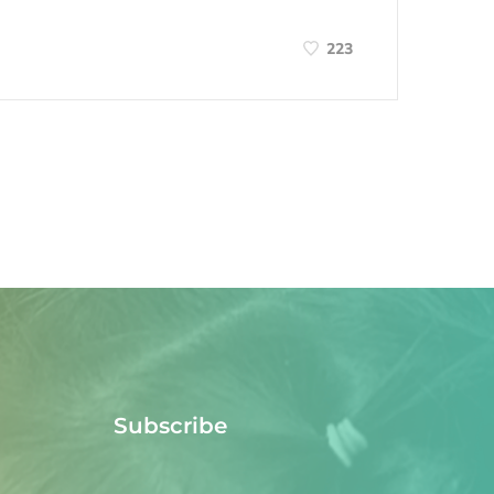
223
Subscribe