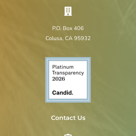
P.O. Box 406
Colusa, CA 95932
Contact Us