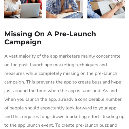
Missing On A Pre-Launch
Campaign
A vast majority of the app marketers mainly concentrate
on the post-launch app marketing techniques and
measures while completely missing on the pre-launch
campaign. This prevents the app to create buzz and hype
just around the time when the app is launched. As and
when you launch the app, already a considerable number
of people should expectantly look forward to your app
and this requires long-drawn marketing efforts leading up
to the app launch event. To create pre-launch buzz and