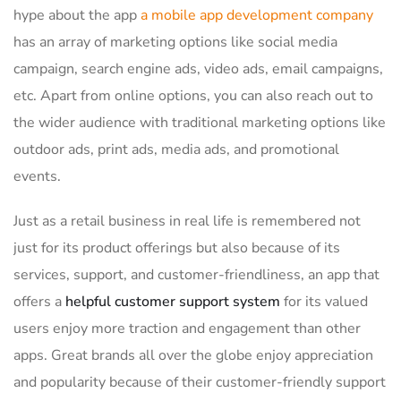
hype about the app
a mobile app development company
has an array of marketing options like social media
campaign, search engine ads, video ads, email campaigns,
etc. Apart from online options, you can also reach out to
the wider audience with traditional marketing options like
outdoor ads, print ads, media ads, and promotional
events.
Just as a retail business in real life is remembered not
just for its product offerings but also because of its
services, support, and customer-friendliness, an app that
offers a
helpful customer support system
for its valued
users enjoy more traction and engagement than other
apps. Great brands all over the globe enjoy appreciation
and popularity because of their customer-friendly support