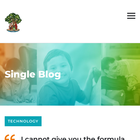
Single Blog
TECHNOLOGY
I cannot give you the formula