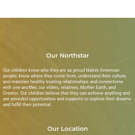
Our Northstar
Our children know who they are as proud Native American
people, know where they come from, understand their culture,
and maintain healthy trusting relationships and connections
with one another, our elders, relatives, Mother Earth, and
Creator. Our children believe that they can achieve anything and
are provided opportunities and supports to explore their dreams
and fulfill their potential.
Our Location