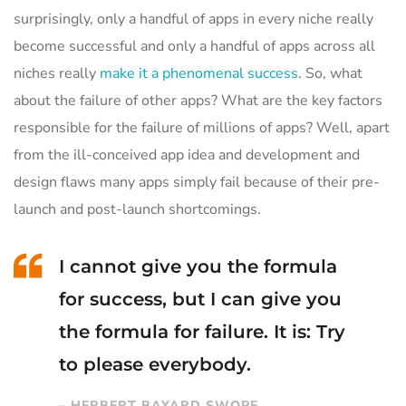
surprisingly, only a handful of apps in every niche really
become successful and only a handful of apps across all
niches really
make it a phenomenal success
. So, what
about the failure of other apps? What are the key factors
responsible for the failure of millions of apps? Well, apart
from the ill-conceived app idea and development and
design flaws many apps simply fail because of their pre-
launch and post-launch shortcomings.
I cannot give you the formula
for success, but I can give you
the formula for failure. It is: Try
to please everybody.
– HERBERT BAYARD SWOPE