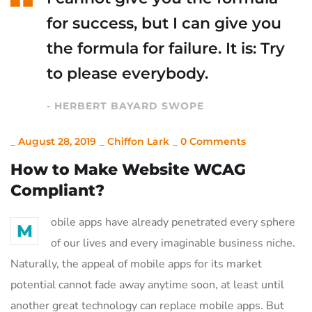
for success, but I can give you
the formula for failure. It is: Try
to please everybody.
- HERBERT BAYARD SWOPE
_
August 28, 2019
_
Chiffon Lark
_
0 Comments
How to Make Website WCAG
Compliant?
obile apps have already penetrated every sphere
M
of our lives and every imaginable business niche.
Naturally, the appeal of mobile apps for its market
potential cannot fade away anytime soon, at least until
another great technology can replace mobile apps. But