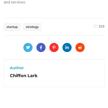
and services.
223
startup
strategy
Author
Chiffon Lark