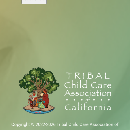
Copyright © 2022-2026 Tribal Child Care Association of