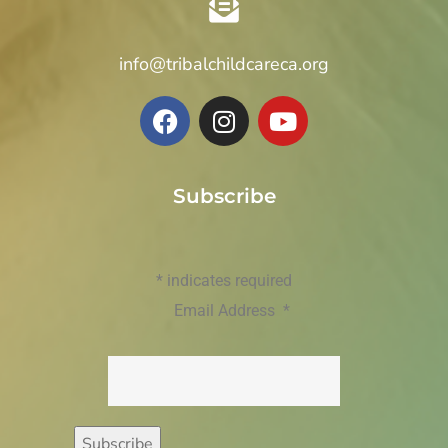
info@tribalchildcareca.org
Subscribe
*
indicates required
Email Address
*