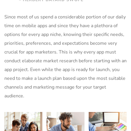
Since most of us spend a considerable portion of our daily
time on mobile apps and since they have a plethora of
options for every app niche, knowing their specific needs,
priorities, preferences, and expectations become very
crucial for app marketers. This is why every app must
conduct elaborate market research before starting with an
app project. Even while the app is ready for launch, you
need to make a launch plan based upon the most suitable
channels and marketing message for your target
audience.