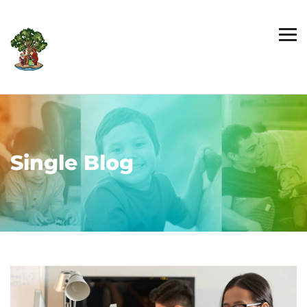
Single Blog