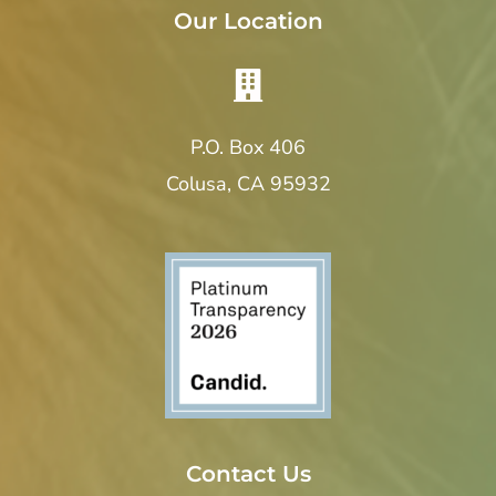
Our Location
P.O. Box 406
Colusa, CA 95932
Contact Us