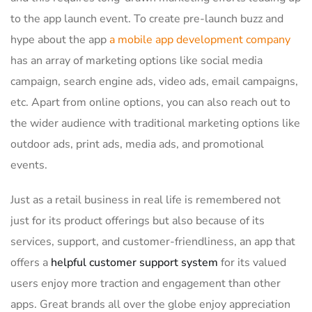
to the app launch event. To create pre-launch buzz and
hype about the app
a mobile app development company
has an array of marketing options like social media
campaign, search engine ads, video ads, email campaigns,
etc. Apart from online options, you can also reach out to
the wider audience with traditional marketing options like
outdoor ads, print ads, media ads, and promotional
events.
Just as a retail business in real life is remembered not
just for its product offerings but also because of its
services, support, and customer-friendliness, an app that
offers a
helpful customer support system
for its valued
users enjoy more traction and engagement than other
apps. Great brands all over the globe enjoy appreciation