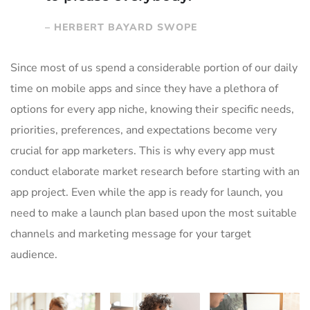
– HERBERT BAYARD SWOPE
Since most of us spend a considerable portion of our daily
time on mobile apps and since they have a plethora of
options for every app niche, knowing their specific needs,
priorities, preferences, and expectations become very
crucial for app marketers. This is why every app must
conduct elaborate market research before starting with an
app project. Even while the app is ready for launch, you
need to make a launch plan based upon the most suitable
channels and marketing message for your target
audience.