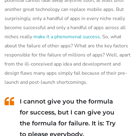
potential cannot fade away anytime soon, at least until
another great technology can replace mobile apps. But
surprisingly, only a handful of apps in every niche really
become successful and only a handful of apps across all
niches really
make it a phenomenal success
. So, what
about the failure of other apps? What are the key factors
responsible for the failure of millions of apps? Well, apart
from the ill-conceived app idea and development and
design flaws many apps simply fail because of their pre-
launch and post-launch shortcomings.
I cannot give you the formula
for success, but I can give you
the formula for failure. It is: Try
to please everybody.