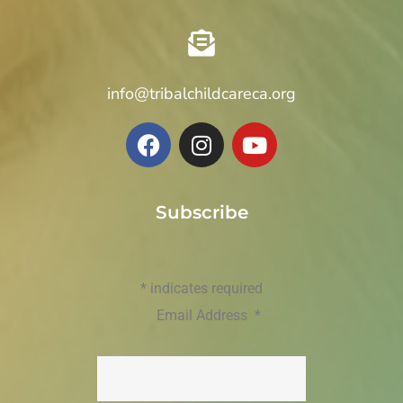
info@tribalchildcareca.org
Subscribe
*
indicates required
Email Address
*