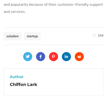
and popularity because of their customer-friendly support
and services.
244
solution
startup
Author
Chiffon Lark