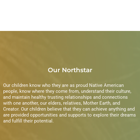
Our Northstar
Our children know who they are as proud Native American
people, know where they come from, understand their culture,
and maintain healthy trusting relationships and connections
with one another, our elders, relatives, Mother Earth, and
Creator. Our children believe that they can achieve anything and
are provided opportunities and supports to explore their dreams
and fulfill their potential.