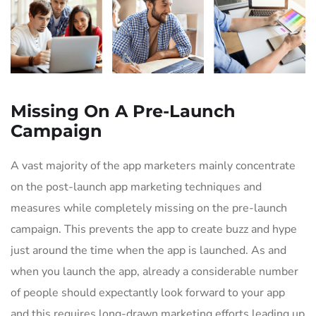
Missing On A Pre-Launch
Campaign
A vast majority of the app marketers mainly concentrate
on the post-launch app marketing techniques and
measures while completely missing on the pre-launch
campaign. This prevents the app to create buzz and hype
just around the time when the app is launched. As and
when you launch the app, already a considerable number
of people should expectantly look forward to your app
and this requires long-drawn marketing efforts leading up