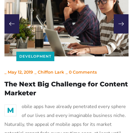
DEVELOPMENT
_
May 12, 2019
_
Chiffon Lark
_
0 Comments
The Next Big Challenge for Content
Marketer
obile apps have already penetrated every sphere
M
of our lives and every imaginable business niche.
Naturally, the appeal of mobile apps for its market