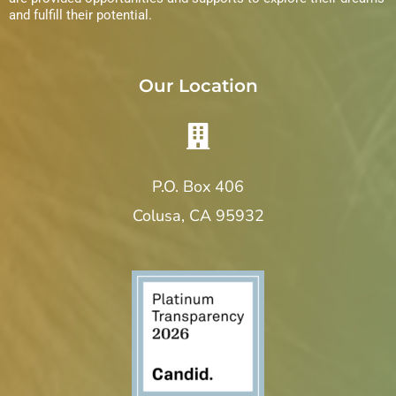
and fulfill their potential.
Our Location
P.O. Box 406
Colusa, CA 95932