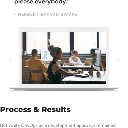
please everybody.”
– HERBERT BAYARD SWOPE
Process & Results
But while DevOps as a development approach remained