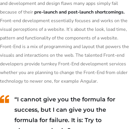
and development and design flaws many apps simply fail
because of their
pre-launch and post-launch shortcomings.
Front-end development essentially focuses and works on the
visual perceptions of a website. It’s about the look, load time,
pattern and functionality of the components of a website.
Front-End is a mix of programming and layout that powers the
visuals and interactions on the web. The talented Front-end
developers provide turnkey Front-End development services
whether you are planning to change the Front-End from older
technology to newer one, for example Angular.
“I cannot give you the formula for
success, but I can give you the
formula for failure. It is: Try to