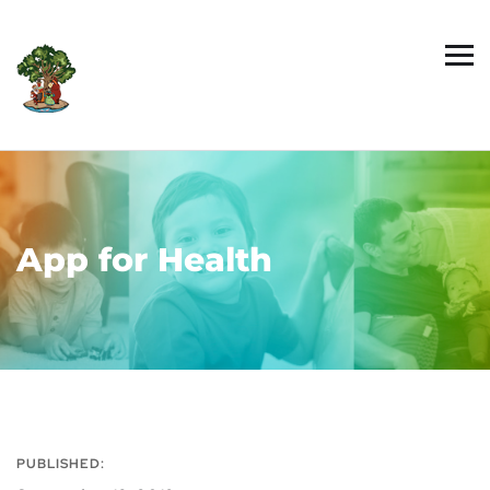
App for Health
PUBLISHED: