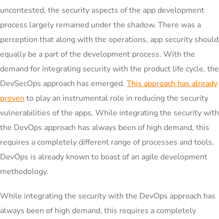
uncontested, the security aspects of the app development
process largely remained under the shadow. There was a
perception that along with the operations, app security should
equally be a part of the development process. With the
demand for integrating security with the product life cycle, the
DevSecOps approach has emerged.
This approach has already
proven
to play an instrumental role in reducing the security
vulnerabilities of the apps. While integrating the security with
the DevOps approach has always been of high demand, this
requires a completely different range of processes and tools.
DevOps is already known to boast of an agile development
methodology.
While integrating the security with the DevOps approach has
always been of high demand, this requires a completely