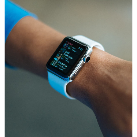
Responsive Design
DEVELOPMENT
/
IDEAS