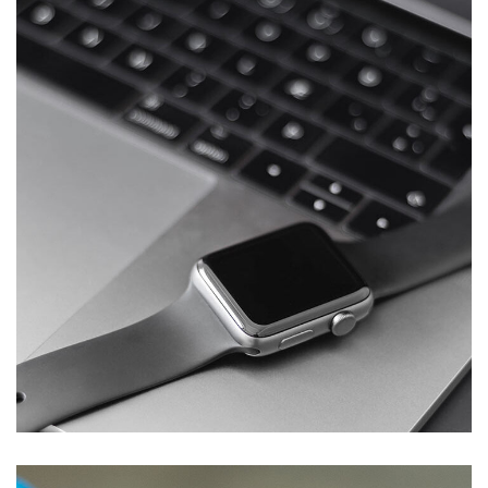
Basics Project
DESIGN
/
DEVELOPMENT