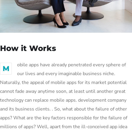
How it Works
obile apps have already penetrated every sphere of
M
our lives and every imaginable business niche.
Naturally, the appeal of mobile apps for its market potential
cannot fade away anytime soon, at least until another great
technology can replace mobile apps. development company
and its business clients. . So, what about the failure of other
apps? What are the key factors responsible for the failure of
millions of apps? Well, apart from the ill-conceived app idea