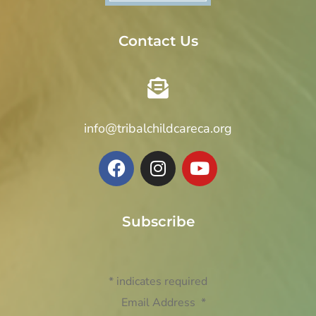
Contact Us
info@tribalchildcareca.org
Subscribe
*
indicates required
Email Address
*