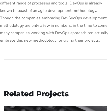
different range of processes and tools. DevOps is already
known to boast of an agile development methodology.
Though the companies embracing DevSecOps development
methodology are only a few in numbers, in the time to come
many companies working with DevOps approach can actually
embrace this new methodology for giving their projects.
Related Projects