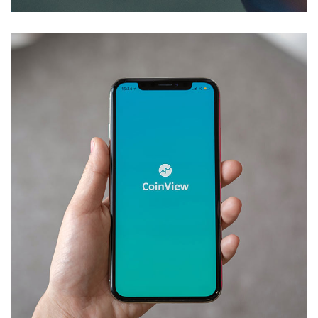
Mobile Coin View App