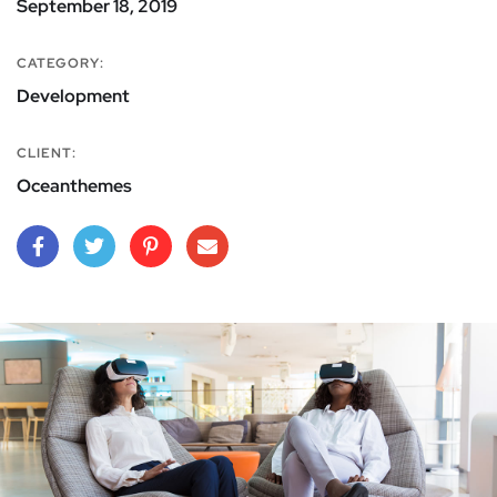
September 18, 2019
CATEGORY:
Development
CLIENT:
Oceanthemes