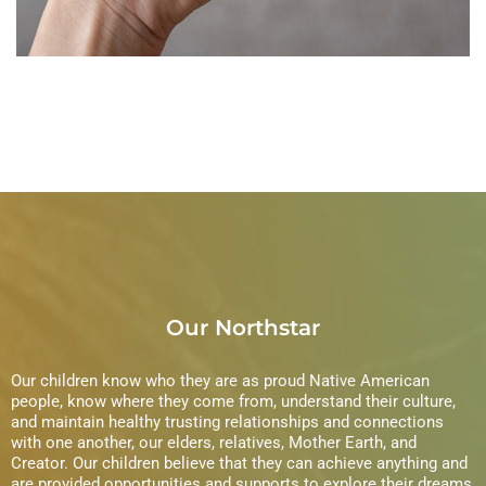
DEVELOPMENT
Our Northstar
Our children know who they are as proud Native American
people, know where they come from, understand their culture,
and maintain healthy trusting relationships and connections
with one another, our elders, relatives, Mother Earth, and
Creator. Our children believe that they can achieve anything and
are provided opportunities and supports to explore their dreams