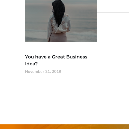
You have a Great Business
Idea?
November 21, 2019