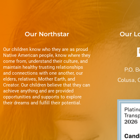
Our Northstar
Our L
Our children know who they are as proud
Native American people, know where they
come from, understand their culture, and
maintain healthy trusting relationships
P.O. 
and connections with one another, our
elders, relatives, Mother Earth, and
Colusa,
Creator. Our children believe that they can
achieve anything and are provided
opportunities and supports to explore
their dreams and fulfill their potential.