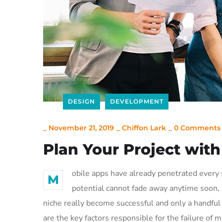
DESIGN
DEVELOPMENT
_
November 21, 2019
_
Chiffon Lark
_
0 Comments
Plan Your Project wit
obile apps have already penetrated every s
M
potential cannot fade away anytime soon, a
niche really become successful and only a handful 
are the key factors responsible for the failure of