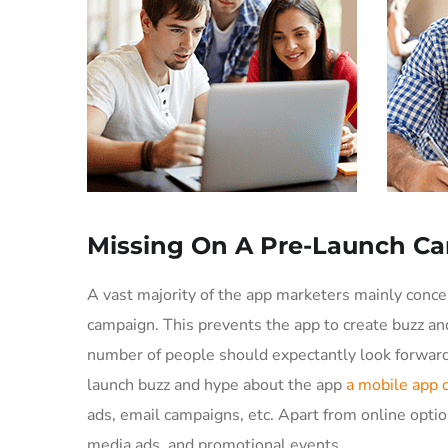
Missing On A Pre-Launch C
A vast majority of the app marketers mainly conc
campaign. This prevents the app to create buzz an
number of people should expectantly look forward 
launch buzz and hype about the app
a mobile app
ads, email campaigns, etc. Apart from online optio
media ads, and promotional events.