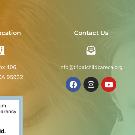
ocation
Contact Us
Box 406
info@tribalchildcareca.org
 CA 95932