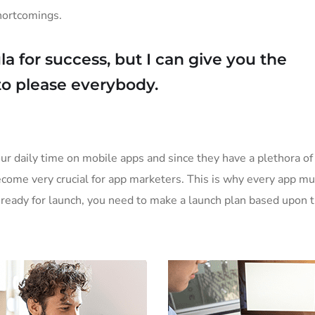
shortcomings.
a for success, but I can give you the
y to please everybody.
ur daily time on mobile apps and since they have a plethora of 
become very crucial for app marketers. This is why every app m
is ready for launch, you need to make a launch plan based upon