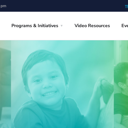
0 pm
T
Programs & Initiatives
Video Resources
Ev