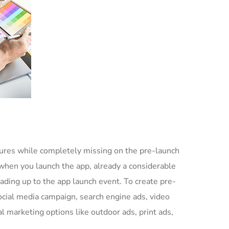
ures while completely missing on the pre-launch
when you launch the app, already a considerable
ading up to the app launch event. To create pre-
ocial media campaign, search engine ads, video
l marketing options like outdoor ads, print ads,