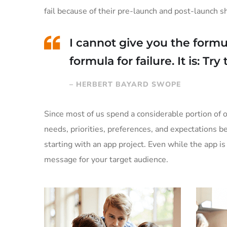
fail because of their pre-launch and post-launch 
I cannot give you the formul
formula for failure. It is: Tr
– HERBERT BAYARD SWOPE
Since most of us spend a considerable portion of o
needs, priorities, preferences, and expectations 
starting with an app project. Even while the app 
message for your target audience.