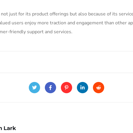
 not just for its product offerings but also because of its serv
valued users enjoy more traction and engagement than other ap
mer-friendly support and services.
n Lark