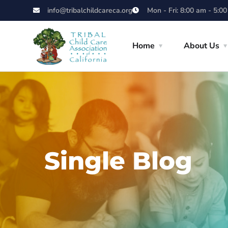
info@tribalchildcareca.org
Mon - Fri: 8:00 am - 5:0
Home
About Us
Single Blog