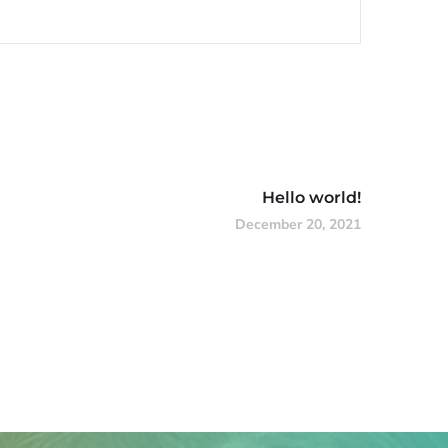
Hello world!
December 20, 2021