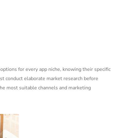
options for every app niche, knowing their specific
ust conduct elaborate market research before
 the most suitable channels and marketing