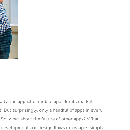
lly, the appeal of mobile apps for its market
 But surprisingly, only a handful of apps in every
. So, what about the failure of other apps? What
 and development and design flaws many apps simply