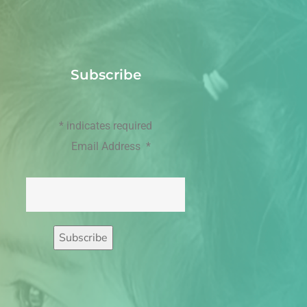
Subscribe
*
indicates required
Email Address
*