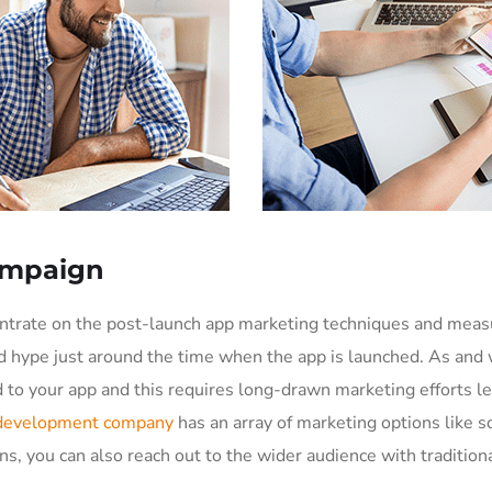
ampaign
entrate on the post-launch app marketing techniques and meas
d hype just around the time when the app is launched. As and 
to your app and this requires long-drawn marketing efforts le
 development company
has an array of marketing options like s
ns, you can also reach out to the wider audience with traditiona