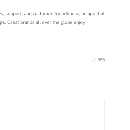
ices, support, and customer-friendliness, an app that
ps. Great brands all over the globe enjoy
356