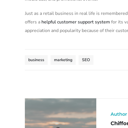
Just as a retail business in real life is remembered
offers a
helpful customer support system
for its 
appreciation and popularity because of their custo
business
marketing
SEO
Author
Chiffo