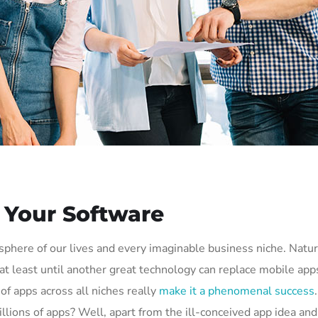
h Your Software
phere of our lives and every imaginable business niche. Natura
t least until another great technology can replace mobile apps.
of apps across all niches really
make it a phenomenal success
 millions of apps? Well, apart from the ill-conceived app idea