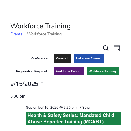
Workforce Training
Events
Workforce Training
E
E
S
D
e
v
a
v
Conference
General
In-Person Events
a
y
r
e
e
Registration Required
Workforce Cohort
Workforce Training
c
n
h
9/15/2025
n
t
S
5:30 pm
t
V
e
September 15, 2025 @ 5:30 pm
-
7:30 pm
l
s
i
Health & Safety Series: Mandated Child
e
e
Abuse Reporter Training (MCART)
S
c