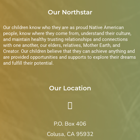
e
Our Northstar
w
s
Our children know who they are as proud Native American
people, know where they come from, understand their culture,
N
and maintain healthy trusting relationships and connections
with one another, our elders, relatives, Mother Earth, and
Creator. Our children believe that they can achieve anything and
a
are provided opportunities and supports to explore their dreams
and fulfill their potential.
v
i
Our Location
g
a
t
P.O. Box 406
i
Colusa, CA 95932