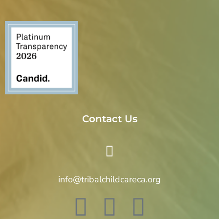
o
n
Contact Us
info@tribalchildcareca.org