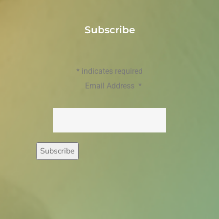
Subscribe
*
indicates required
Email Address
*