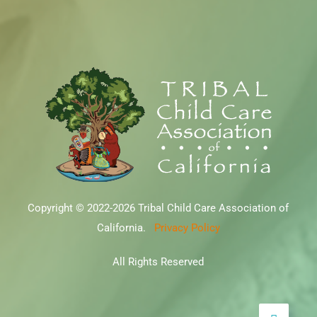
Copyright © 2022-2026 Tribal Child Care Association of
California.
Privacy Policy
All Rights Reserved