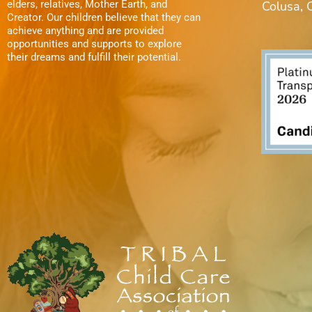
elders, relatives, Mother Earth, and
Colusa,
t
.
Creator. Our children believe that they can
achieve anything and are provided
i
opportunities and supports to explore
their dreams and fulfill their potential.
o
n