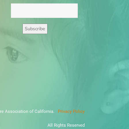
re Association of California.
Privacy Policy
All Rights Reserved