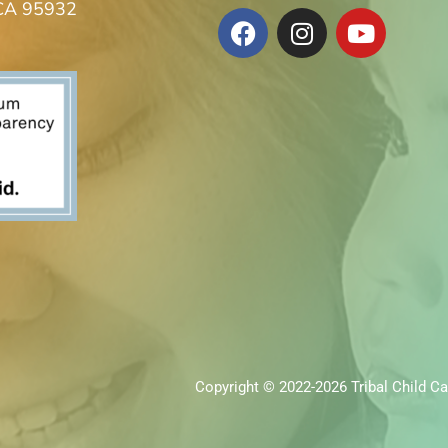
 CA 95932
Copyright © 2022-2026 Tribal Child Ca