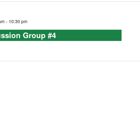
 am
-
10:30 pm
ussion Group #4