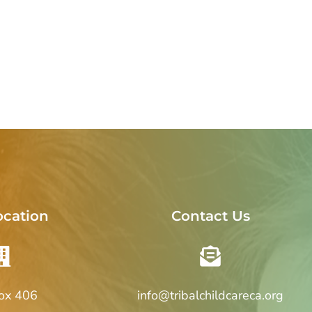
ocation
Contact Us
Box 406
info@tribalchildcareca.org