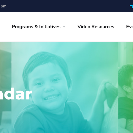
0 pm
T
Programs & Initiatives
Video Resources
Ev