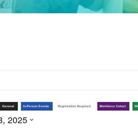
General
In-Person Events
Registration Required
Workforce Cohort
Wo
8, 2025