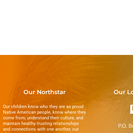
E
i
v
e
e
n
w
t
s
s
b
N
y
a
K
v
e
Our Northstar
Our L
y
i
w
Our children know who they are as proud
g
Native American people, know where they
o
come from, understand their culture, and
r
maintain healthy trusting relationships
a
P.O. 
and connections with one another, our
d