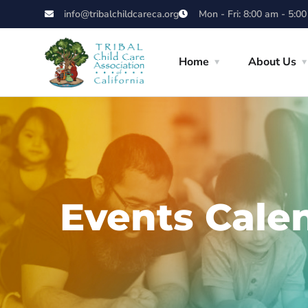
info@tribalchildcareca.org
Mon - Fri: 8:00 am - 5:0
Home
About Us