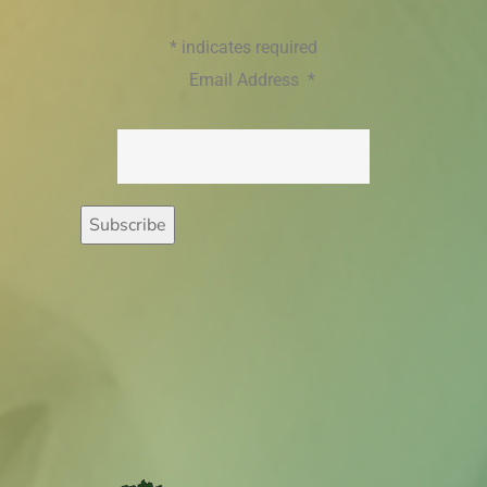
*
indicates required
Email Address
*