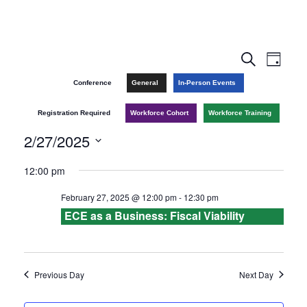
E
E
S
D
e
v
a
v
Conference
General
In-Person Events
a
y
r
e
e
Registration Required
Workforce Cohort
Workforce Training
c
n
h
2/27/2025
n
t
S
12:00 pm
t
V
e
February 27, 2025 @ 12:00 pm
-
12:30 pm
l
s
i
ECE as a Business: Fiscal Viability
e
e
S
c
w
e
t
Previous Day
Next Day
s
d
a
a