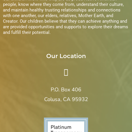
s
people, know where they come from, understand their culture,
and maintain healthy trusting relationships and connections
N
with one another, our elders, relatives, Mother Earth, and
Creator. Our children believe that they can achieve anything and
a
are provided opportunities and supports to explore their dreams
and fulfill their potential.
v
i
Our Location
g
a
P.O. Box 406
t
Colusa, CA 95932
i
o
n