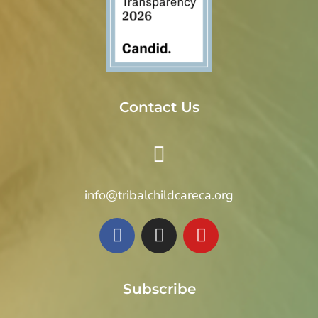
Contact Us
info@tribalchildcareca.org
Subscribe