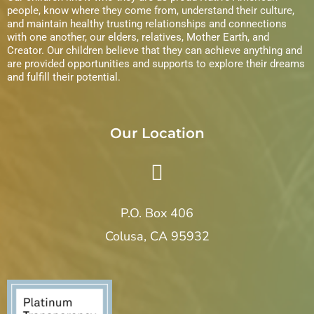
s
people, know where they come from, understand their culture,
and maintain healthy trusting relationships and connections
N
with one another, our elders, relatives, Mother Earth, and
Creator. Our children believe that they can achieve anything and
a
are provided opportunities and supports to explore their dreams
and fulfill their potential.
v
i
Our Location
g
a
P.O. Box 406
t
Colusa, CA 95932
i
o
n