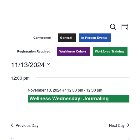
E
E
S
D
e
v
a
v
Conference
General
In-Person Events
a
y
r
e
e
Registration Required
Workforce Cohort
Workforce Training
c
n
h
11/13/2024
n
t
S
12:00 pm
t
V
e
November 13, 2024 @ 12:00 pm
-
12:30 pm
l
s
i
Wellness Wednesday: Journaling
e
e
S
c
w
e
t
Previous Day
Next Day
s
d
a
a