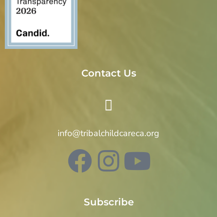
Contact Us
info@tribalchildcareca.org
Subscribe