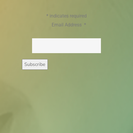
*
indicates required
Email Address
*