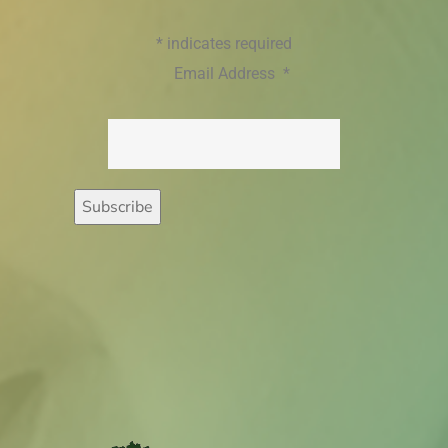
*
indicates required
Email Address
*