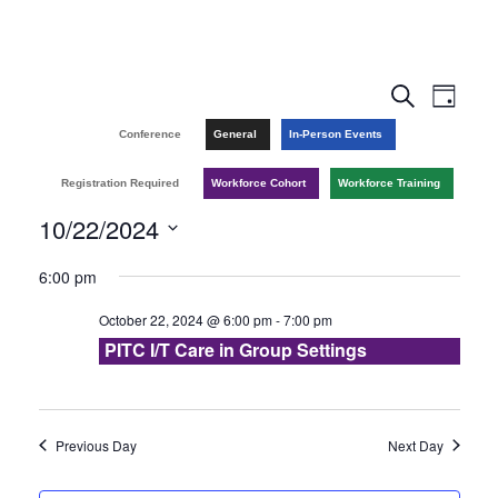
E
E
S
D
e
v
a
v
Conference
General
In-Person Events
a
y
r
e
e
Registration Required
Workforce Cohort
Workforce Training
c
n
h
10/22/2024
n
t
S
6:00 pm
t
V
e
October 22, 2024 @ 6:00 pm
-
7:00 pm
l
s
i
PITC I/T Care in Group Settings
e
e
S
c
w
e
t
Previous Day
Next Day
s
d
a
a