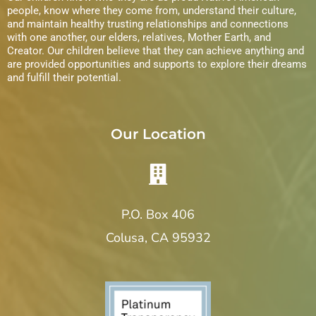
s
people, know where they come from, understand their culture,
and maintain healthy trusting relationships and connections
N
with one another, our elders, relatives, Mother Earth, and
Creator. Our children believe that they can achieve anything and
a
are provided opportunities and supports to explore their dreams
and fulfill their potential.
v
i
Our Location
g
a
P.O. Box 406
t
Colusa, CA 95932
i
o
n