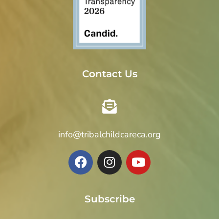
Contact Us
info@tribalchildcareca.org
Subscribe