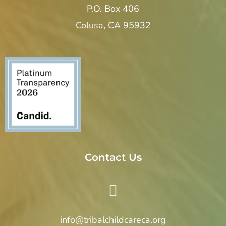
P.O. Box 406
Colusa, CA 95932
Contact Us
info@tribalchildcareca.org