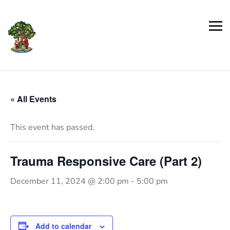
« All Events
This event has passed.
Trauma Responsive Care (Part 2)
December 11, 2024 @ 2:00 pm
-
5:00 pm
Add to calendar