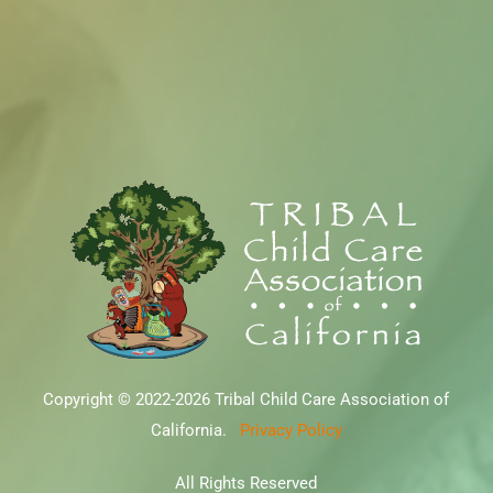
Copyright © 2022-2026 Tribal Child Care Association of
California.
Privacy Policy
All Rights Reserved