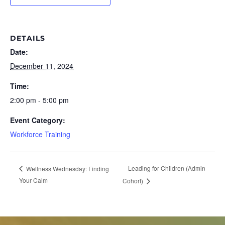
DETAILS
Date:
December 11, 2024
Time:
2:00 pm - 5:00 pm
Event Category:
Workforce Training
Leading for Children (Admin
Wellness Wednesday: Finding
Your Calm
Cohort)