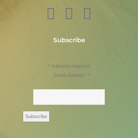
Subscribe
*
indicates required
Email Address
*