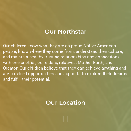
Our Northstar
Our children know who they are as proud Native American
people, know where they come from, understand their culture,
and maintain healthy trusting relationships and connections
with one another, our elders, relatives, Mother Earth, and
Creator. Our children believe that they can achieve anything and
are provided opportunities and supports to explore their dreams
and fulfill their potential.
Our Location