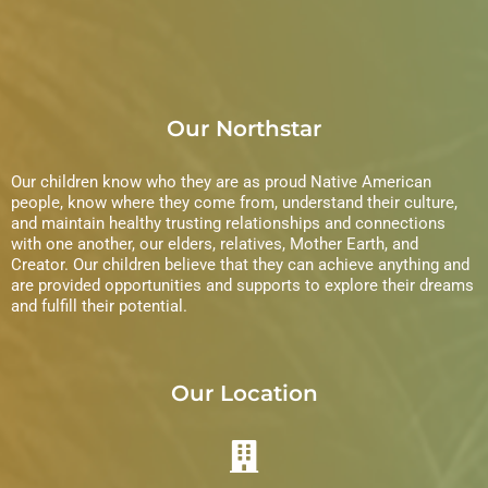
Our Northstar
Our children know who they are as proud Native American
people, know where they come from, understand their culture,
and maintain healthy trusting relationships and connections
with one another, our elders, relatives, Mother Earth, and
Creator. Our children believe that they can achieve anything and
are provided opportunities and supports to explore their dreams
and fulfill their potential.
Our Location