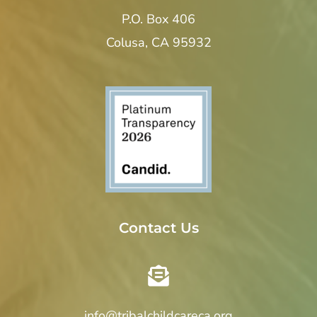
P.O. Box 406
Colusa, CA 95932
Contact Us
info@tribalchildcareca.org