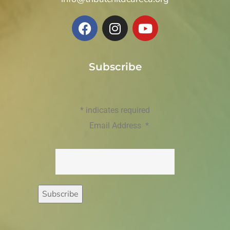
Subscribe
*
indicates required
Email Address
*