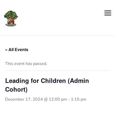
« All Events
This event has passed.
Leading for Children (Admin
Cohort)
December 17, 2024 @ 12:00 pm
-
1:15 pm