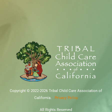
Copyright © 2022-2026 Tribal Child Care Association of
California.
Privacy Policy
All Rights Reserved