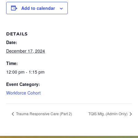
Add to calendar
DETAILS
Date:
December 17, 2024
Time:
12:00 pm - 1:15 pm
Event Category:
Workforce Cohort
Trauma Responsive Care (Part 2)
TQIS Mtg. (Admin Only)