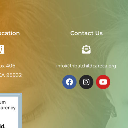
ocation
Contact Us
Box 406
info@tribalchildcareca.org
 CA 95932