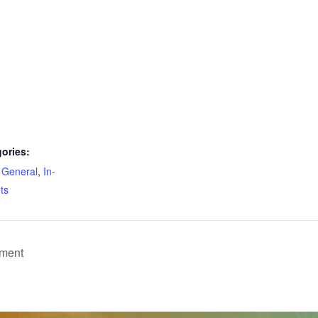
ories:
,
General
,
In-
ts
pment