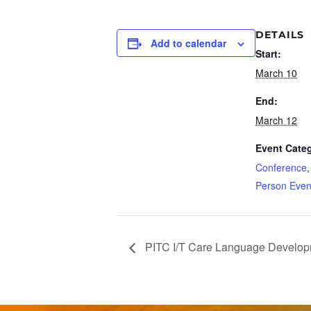
DETAILS
Add to calendar
Start:
March 10
End:
March 12
Event Categ
Conference
Person Even
PITC I/T Care Language Develo