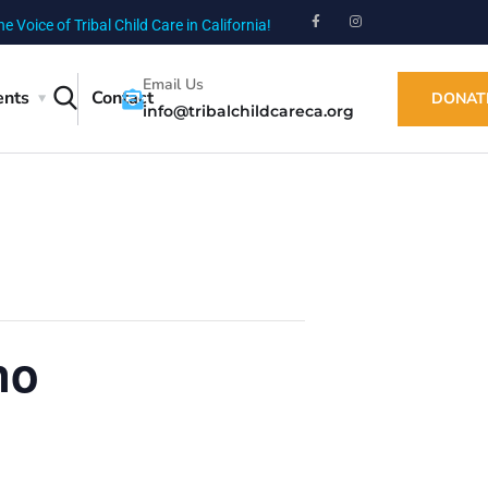
he Voice of Tribal Child Care in California!
Email Us
ents
Contact
DONAT
info@tribalchildcareca.org
no