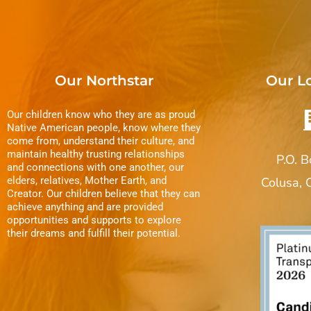
Our Northstar
Our L
Our children know who they are as proud
Native American people, know where they
come from, understand their culture, and
maintain healthy trusting relationships
P.O. 
and connections with one another, our
elders, relatives, Mother Earth, and
Colusa,
Creator. Our children believe that they can
achieve anything and are provided
opportunities and supports to explore
their dreams and fulfill their potential.