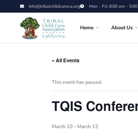
info@tribalchildcareca.org
Mon - Fri: 8:00 am - 5:0
Home
About Us
« All Events
This event has passed.
TQIS Conferen
March 10
-
March 12