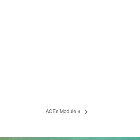
ACEs Module 6