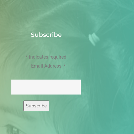
Subscribe
*
indicates required
Email Address
*