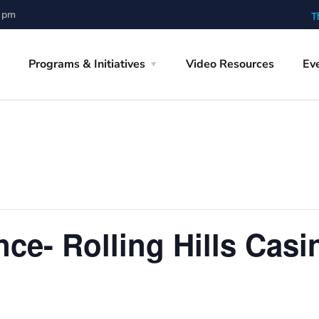
0 pm
T
Programs & Initiatives
Video Resources
Ev
ce- Rolling Hills Casi