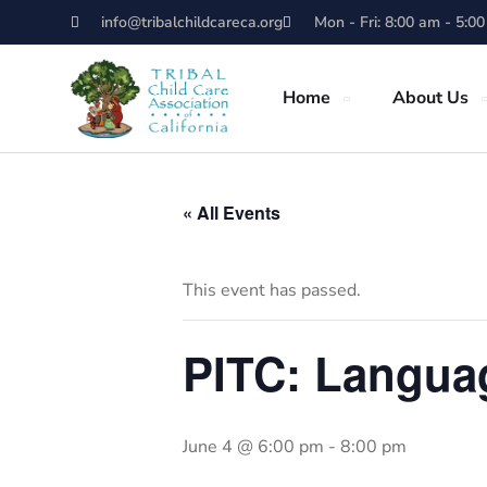
info@tribalchildcareca.org
Mon - Fri: 8:00 am - 5:0
Home
About Us
« All Events
This event has passed.
PITC: Langua
June 4 @ 6:00 pm
-
8:00 pm