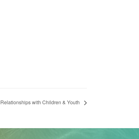
Relationships with Children & Youth