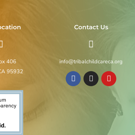
ocation
Contact Us
Box 406
info@tribalchildcareca.org
 CA 95932