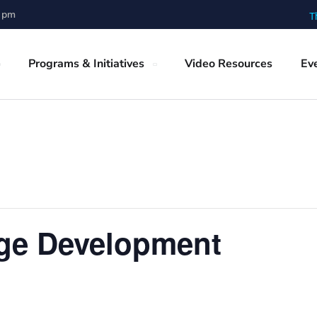
0 pm
T
Programs & Initiatives
Video Resources
Ev
ge Development