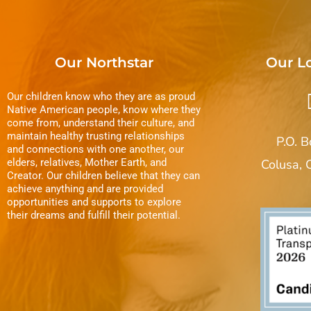
Our Northstar
Our L
Our children know who they are as proud
Native American people, know where they
come from, understand their culture, and
maintain healthy trusting relationships
P.O. 
and connections with one another, our
elders, relatives, Mother Earth, and
Colusa,
Creator. Our children believe that they can
achieve anything and are provided
opportunities and supports to explore
their dreams and fulfill their potential.