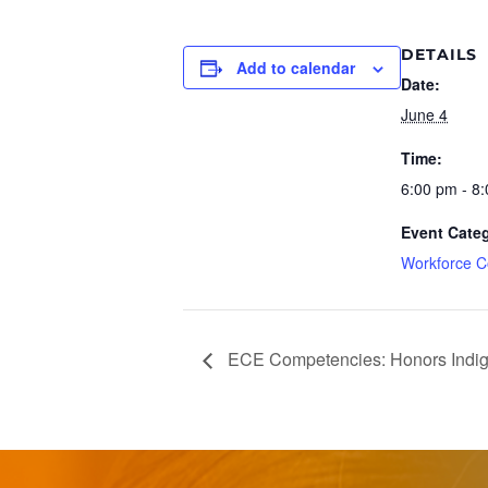
DETAILS
Add to calendar
Date:
June 4
Time:
6:00 pm - 8
Event Cate
Workforce C
ECE Competencies: Honors Indig