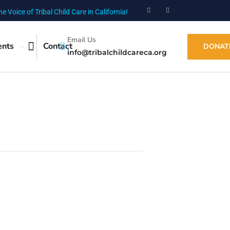
he Voice of Tribal Child Care in California!
Email Us
ents
Contact
DONAT
info@tribalchildcareca.org