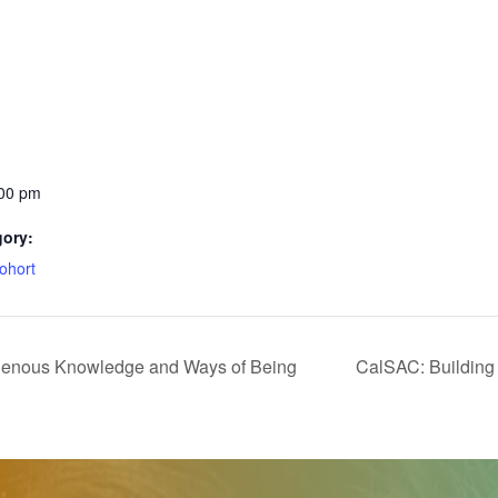
:00 pm
gory:
ohort
enous Knowledge and Ways of Being
CalSAC: Building 