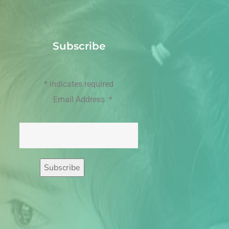
Subscribe
*
indicates required
Email Address
*