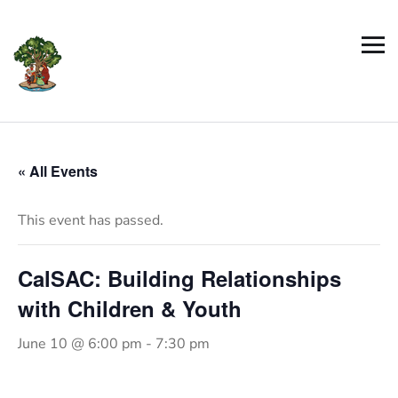
« All Events
This event has passed.
CalSAC: Building Relationships
with Children & Youth
June 10 @ 6:00 pm
-
7:30 pm