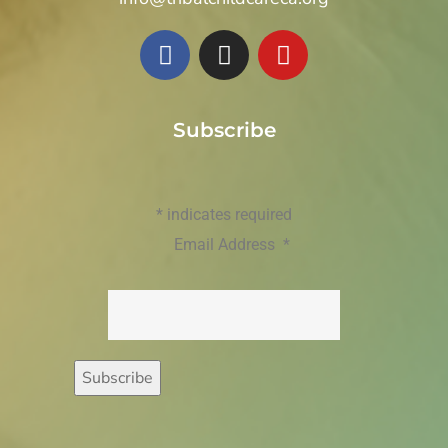
Subscribe
*
indicates required
Email Address
*