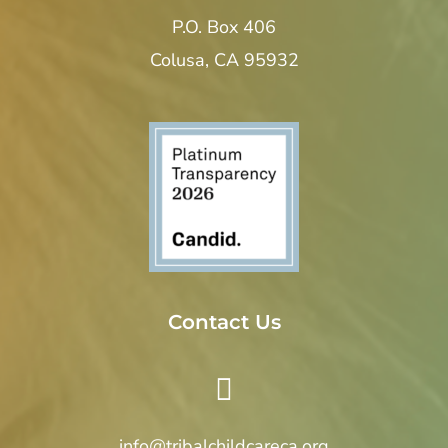
P.O. Box 406
Colusa, CA 95932
Contact Us
info@tribalchildcareca.org