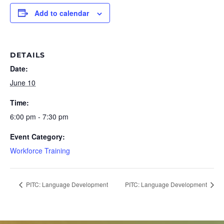
Add to calendar
DETAILS
Date:
June 10
Time:
6:00 pm - 7:30 pm
Event Category:
Workforce Training
PITC: Language Development
PITC: Language Development