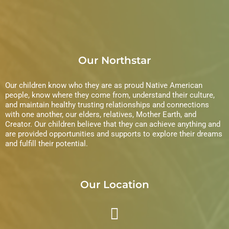
Our Northstar
Our children know who they are as proud Native American
people, know where they come from, understand their culture,
and maintain healthy trusting relationships and connections
with one another, our elders, relatives, Mother Earth, and
Creator. Our children believe that they can achieve anything and
are provided opportunities and supports to explore their dreams
and fulfill their potential.
Our Location