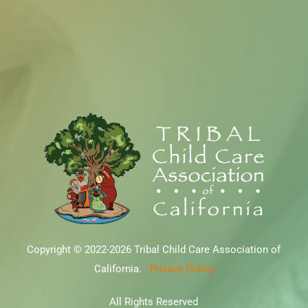
Copyright © 2022-2026 Tribal Child Care Association of
California.
Privacy Policy
All Rights Reserved