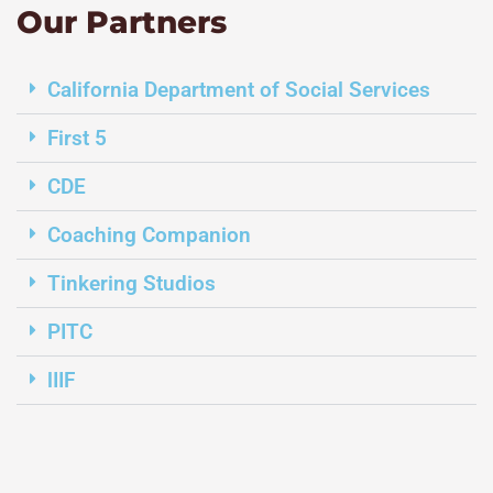
Our Partners
California Department of Social Services
First 5
CDE
Coaching Companion
Tinkering Studios
PITC
lIIF