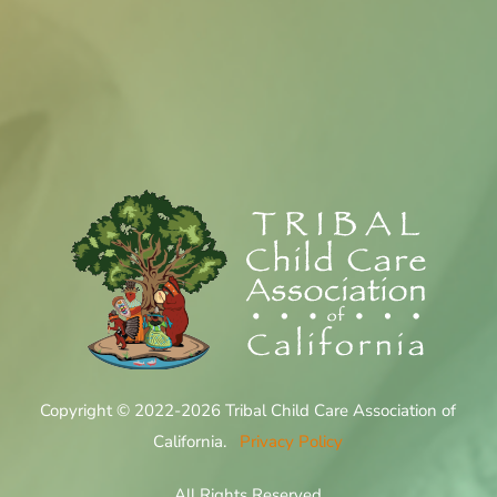
Copyright © 2022-2026 Tribal Child Care Association of
California.
Privacy Policy
All Rights Reserved