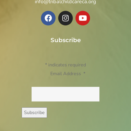
info@tribalchildcareca.org
Subscribe
*
indicates required
Email Address
*