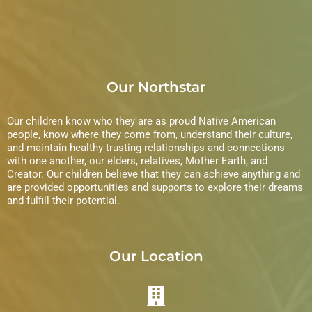
Our Northstar
Our children know who they are as proud Native American
people, know where they come from, understand their culture,
and maintain healthy trusting relationships and connections
with one another, our elders, relatives, Mother Earth, and
Creator. Our children believe that they can achieve anything and
are provided opportunities and supports to explore their dreams
and fulfill their potential.
Our Location