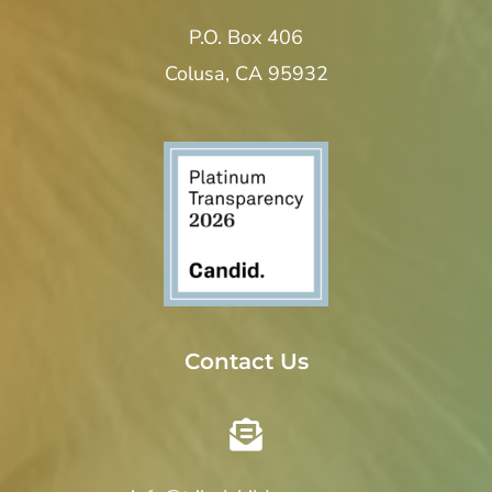
P.O. Box 406
Colusa, CA 95932
Contact Us