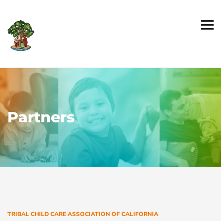
Partners
TRIBAL CHILD CARE ASSOCIATION OF CALIFORNIA