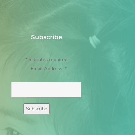
Subscribe
*
indicates required
Email Address
*