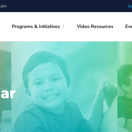
0 pm
Th
Programs & Initiatives
Video Resources
Ev
ar