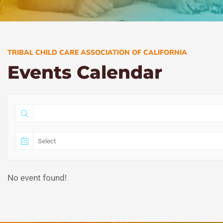
TRIBAL CHILD CARE ASSOCIATION OF CALIFORNIA
Events Calendar
No event found!