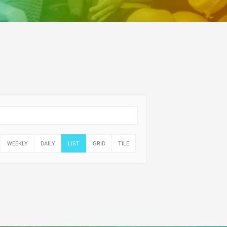
WEEKLY
DAILY
LIST
GRID
TILE