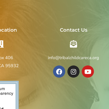
ocation
Contact Us
Box 406
info@tribalchildcareca.org
 CA 95932