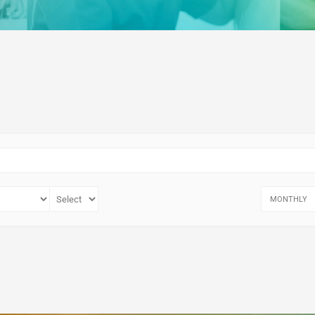
MONTHLY