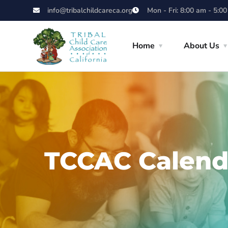
info@tribalchildcareca.org
Mon - Fri: 8:00 am - 5:0
Home
About Us
TCCAC Calend