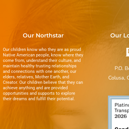
Our Northstar
Our L
Our children know who they are as proud
Native American people, know where they
come from, understand their culture, and
maintain healthy trusting relationships
P.O. 
and connections with one another, our
elders, relatives, Mother Earth, and
Colusa,
Creator. Our children believe that they can
achieve anything and are provided
opportunities and supports to explore
their dreams and fulfill their potential.