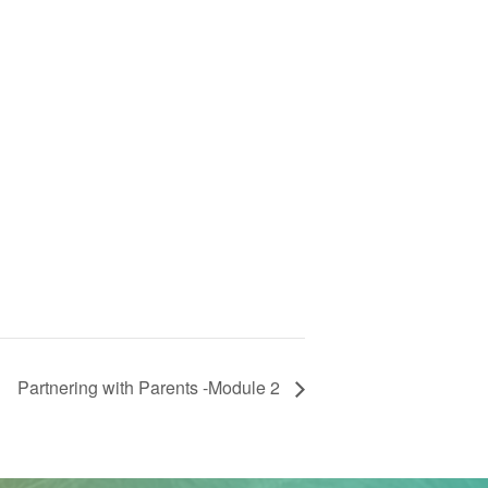
Partnering with Parents -Module 2