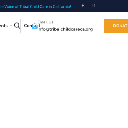
he Voice of Tribal Child Care in California!
Email Us
ents
Contact
DONAT
info@tribalchildcareca.org