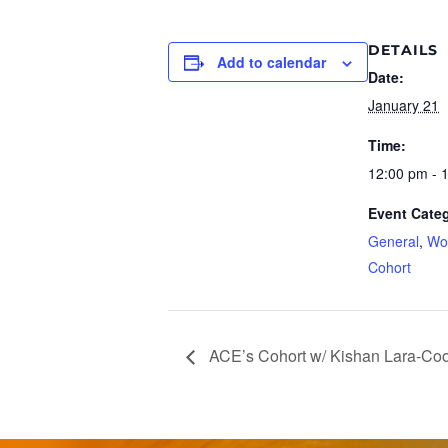
DETAILS
Add to calendar
Date:
January 21
Time:
12:00 pm - 
Event Categ
General
,
Wo
Cohort
ACE’s Cohort w/ Kishan Lara-Co