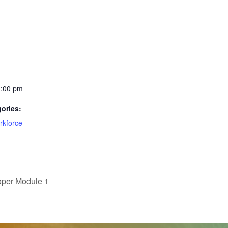
1:00 pm
ories:
rkforce
oper Module 1