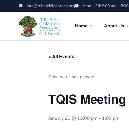
info@tribalchildcareca.org
Mon - Fri: 8:00 am - 5:0
Home
About Us
« All Events
This event has passed.
TQIS Meeting
January 21 @ 12:00 pm
-
1:00 pm