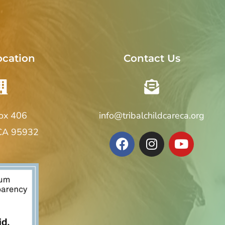
ocation
Contact Us
Box 406
info@tribalchildcareca.org
 CA 95932