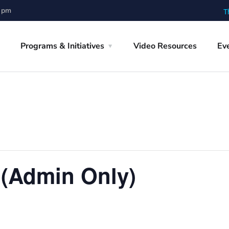
0 pm
T
Programs & Initiatives
Video Resources
Ev
 (Admin Only)