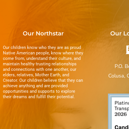
Our Northstar
Our L
Our children know who they are as proud
Native American people, know where they
come from, understand their culture, and
maintain healthy trusting relationships
P.O. 
and connections with one another, our
elders, relatives, Mother Earth, and
Colusa,
Creator. Our children believe that they can
achieve anything and are provided
opportunities and supports to explore
their dreams and fulfill their potential.