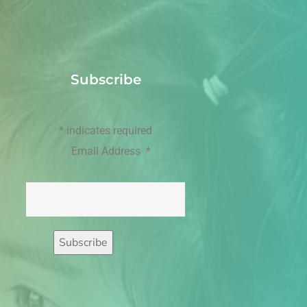
Subscribe
*
indicates required
Email Address
*