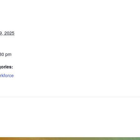
9, 2025
:30 pm
ories:
rkforce