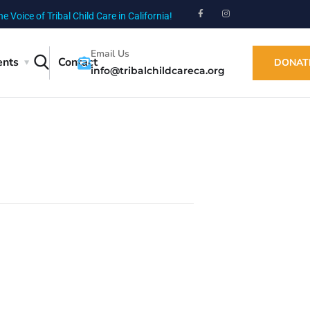
he Voice of Tribal Child Care in California!
Email Us
ents
Contact
DONAT
info@tribalchildcareca.org