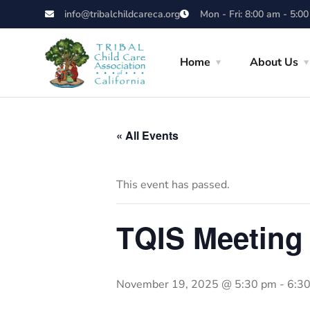
info@tribalchildcareca.org
Mon - Fri: 8:00 am - 5:0
Home
About Us
« All Events
This event has passed.
TQIS Meeting
November 19, 2025 @ 5:30 pm
-
6:3