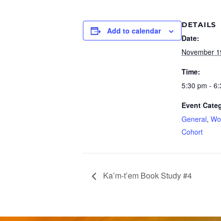
DETAILS
Add to calendar
Date:
November 1
Time:
5:30 pm - 6
Event Categ
General
,
Wo
Cohort
Ka’m-t’em Book Study #4