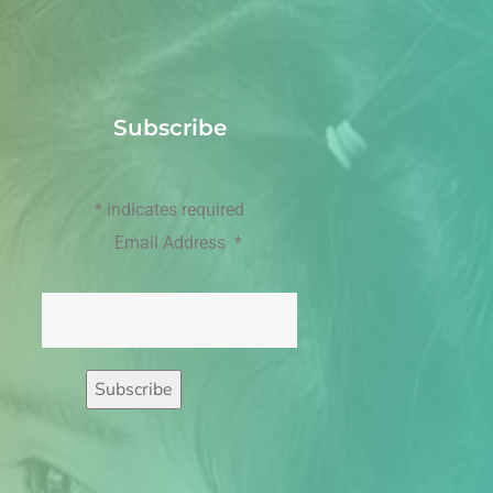
Subscribe
*
indicates required
Email Address
*