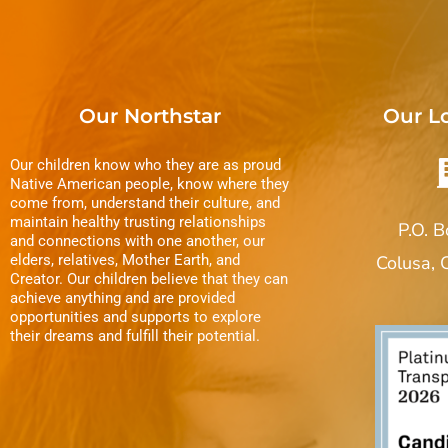
Our Northstar
Our L
Our children know who they are as proud
Native American people, know where they
come from, understand their culture, and
maintain healthy trusting relationships
P.O. 
and connections with one another, our
elders, relatives, Mother Earth, and
Colusa,
Creator. Our children believe that they can
achieve anything and are provided
opportunities and supports to explore
their dreams and fulfill their potential.