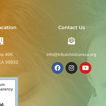
ocation
Contact Us
Box 406
info@tribalchildcareca.org
 CA 95932