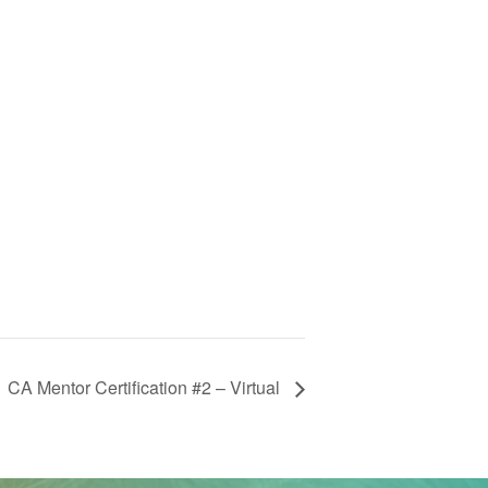
CA Mentor Certification #2 – Virtual