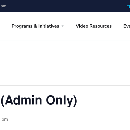
0 pm
T
Programs & Initiatives
Video Resources
Ev
 (Admin Only)
0 pm