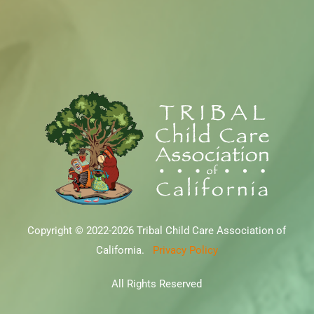
Copyright © 2022-2026 Tribal Child Care Association of
California.
Privacy Policy
All Rights Reserved