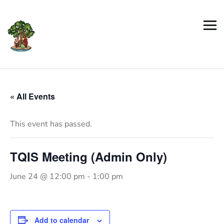
« All Events
This event has passed.
TQIS Meeting (Admin Only)
June 24 @ 12:00 pm
-
1:00 pm
Add to calendar