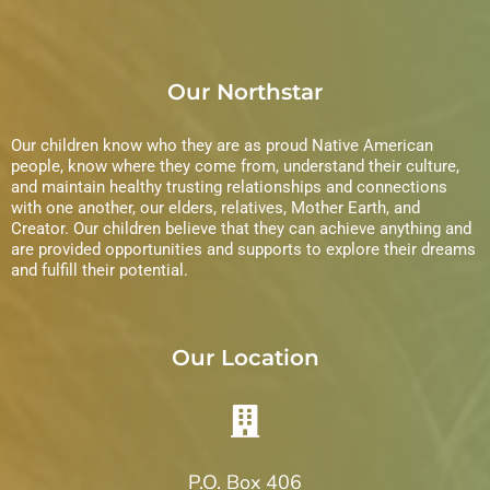
Our Northstar
Our children know who they are as proud Native American
people, know where they come from, understand their culture,
and maintain healthy trusting relationships and connections
with one another, our elders, relatives, Mother Earth, and
Creator. Our children believe that they can achieve anything and
are provided opportunities and supports to explore their dreams
and fulfill their potential.
Our Location
P.O. Box 406