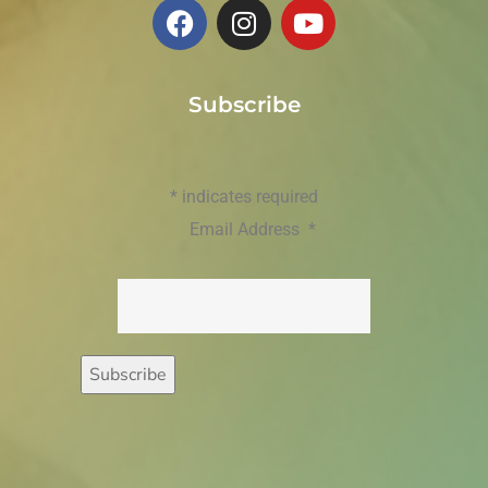
Subscribe
*
indicates required
Email Address
*