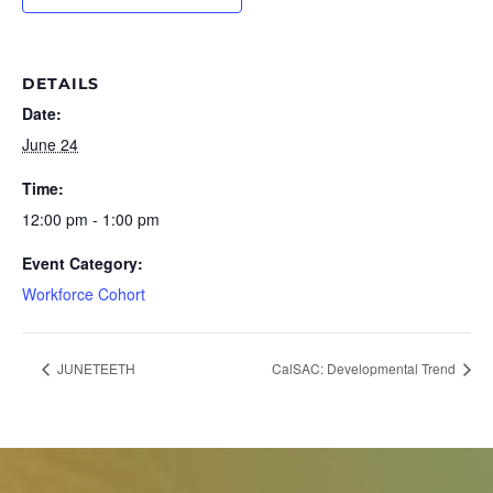
DETAILS
Date:
June 24
Time:
12:00 pm - 1:00 pm
Event Category:
Workforce Cohort
JUNETEETH
CalSAC: Developmental Trend