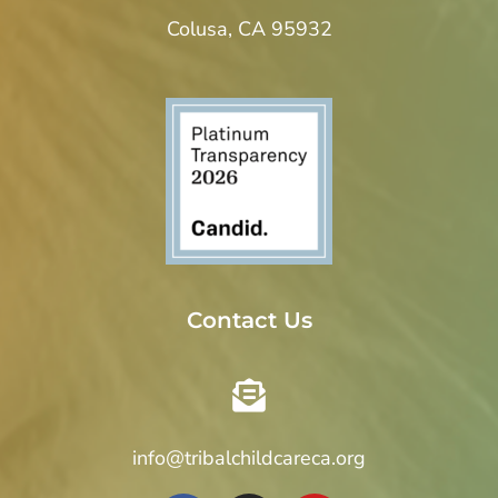
Colusa, CA 95932
Contact Us
info@tribalchildcareca.org