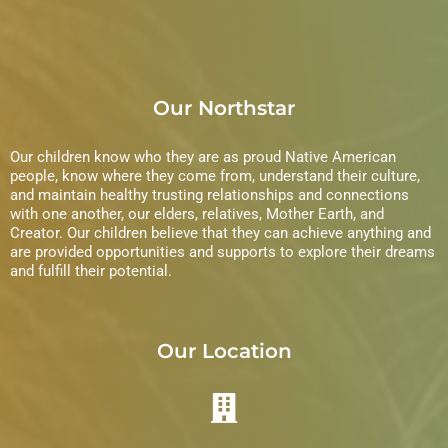
Our Northstar
Our children know who they are as proud Native American
people, know where they come from, understand their culture,
and maintain healthy trusting relationships and connections
with one another, our elders, relatives, Mother Earth, and
Creator. Our children believe that they can achieve anything and
are provided opportunities and supports to explore their dreams
and fulfill their potential.
Our Location