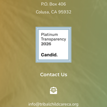
P.O. Box 406
Colusa, CA 95932
Contact Us
info@tribalchildcareca.org