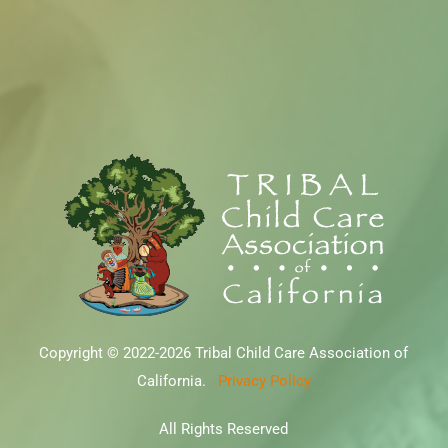
Copyright © 2022-2026 Tribal Child Care Association of
California.
Privacy Policy
All Rights Reserved