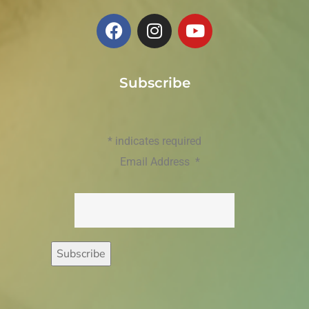
Subscribe
*
indicates required
Email Address
*