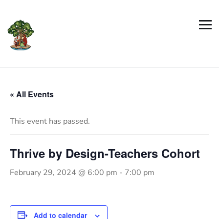
« All Events
This event has passed.
Thrive by Design-Teachers Cohort
February 29, 2024 @ 6:00 pm
-
7:00 pm
Add to calendar