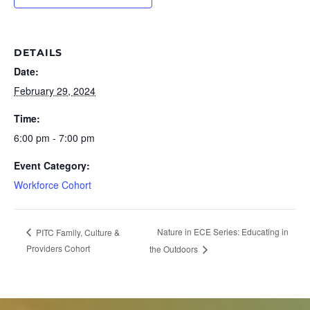
DETAILS
Date:
February 29, 2024
Time:
6:00 pm - 7:00 pm
Event Category:
Workforce Cohort
Nature in ECE Series: Educating in
PITC Family, Culture &
Providers Cohort
the Outdoors