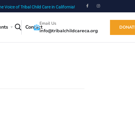
he Voice of Tribal Child Care in California!
Email Us
ents
Contact
DONAT
info@tribalchildcareca.org