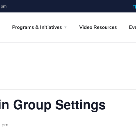
0 pm
T
Programs & Initiatives
Video Resources
Ev
 in Group Settings
0 pm