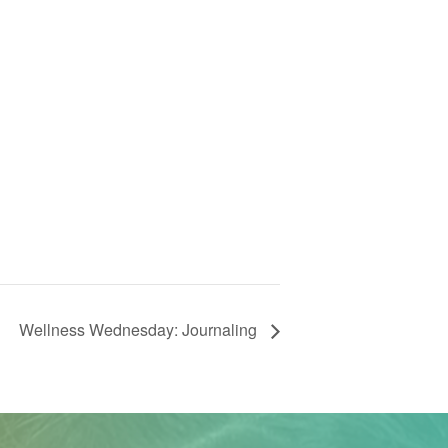
Wellness Wednesday: Journaling