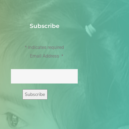
Subscribe
*
indicates required
Email Address
*