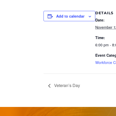
DETAILS
Add to calendar
Date:
November 1
Time:
6:00 pm - 8
Event Cate
Workforce C
Veteran’s Day