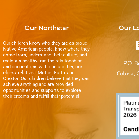
Our Northstar
Our L
Our children know who they are as proud
Native American people, know where they
come from, understand their culture, and
maintain healthy trusting relationships
P.O. 
and connections with one another, our
elders, relatives, Mother Earth, and
Colusa,
Creator. Our children believe that they can
achieve anything and are provided
opportunities and supports to explore
their dreams and fulfill their potential.