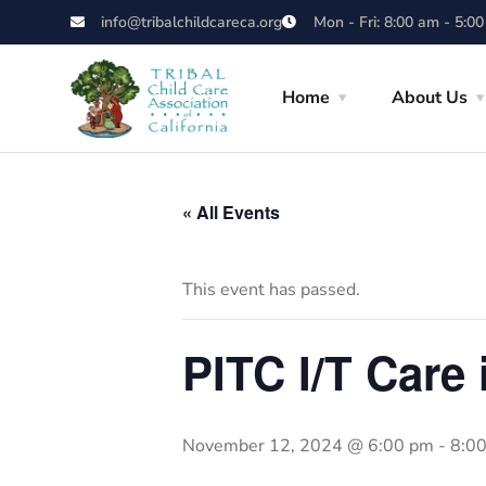
info@tribalchildcareca.org
Mon - Fri: 8:00 am - 5:0
Home
About Us
« All Events
This event has passed.
PITC I/T Care
November 12, 2024 @ 6:00 pm
-
8:0