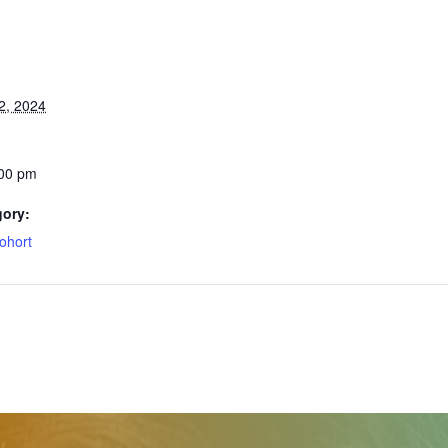
2, 2024
:00 pm
gory:
ohort