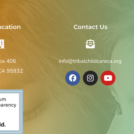
ocation
Contact Us
Box 406
info@tribalchildcareca.org
 CA 95932