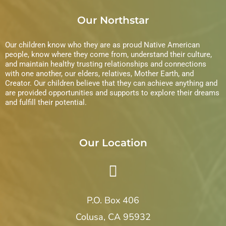
Our Northstar
Our children know who they are as proud Native American
people, know where they come from, understand their culture,
and maintain healthy trusting relationships and connections
with one another, our elders, relatives, Mother Earth, and
Creator. Our children believe that they can achieve anything and
are provided opportunities and supports to explore their dreams
and fulfill their potential.
Our Location
P.O. Box 406
Colusa, CA 95932