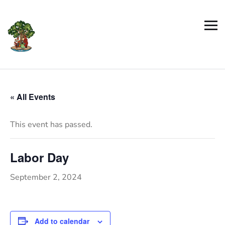
« All Events
This event has passed.
Labor Day
September 2, 2024
Add to calendar