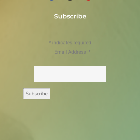
Subscribe
*
indicates required
Email Address
*