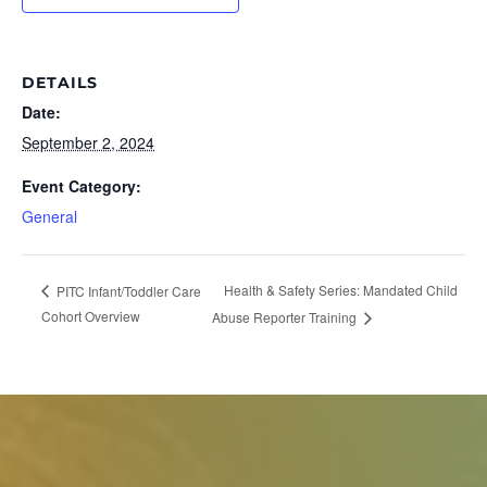
DETAILS
Date:
September 2, 2024
Event Category:
General
Health & Safety Series: Mandated Child
PITC Infant/Toddler Care
Cohort Overview
Abuse Reporter Training