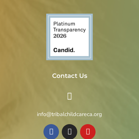
Contact Us
info@tribalchildcareca.org