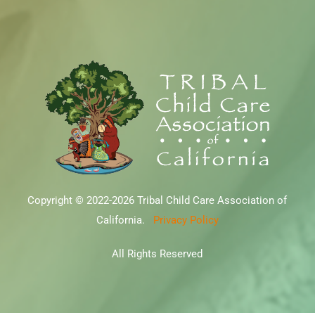
Copyright © 2022-2026 Tribal Child Care Association of
California.
Privacy Policy
All Rights Reserved