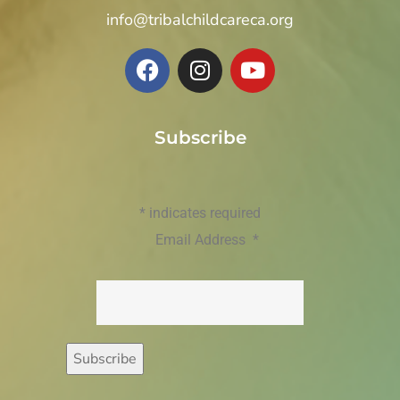
info@tribalchildcareca.org
Subscribe
*
indicates required
Email Address
*