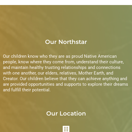
Our Northstar
Our children know who they are as proud Native American
people, know where they come from, understand their culture,
and maintain healthy trusting relationships and connections
with one another, our elders, relatives, Mother Earth, and
Creator. Our children believe that they can achieve anything and
are provided opportunities and supports to explore their dreams
and fulfill their potential.
Our Location