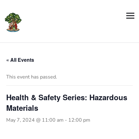
« All Events
This event has passed.
Health & Safety Series: Hazardous
Materials
May 7, 2024 @ 11:00 am
-
12:00 pm