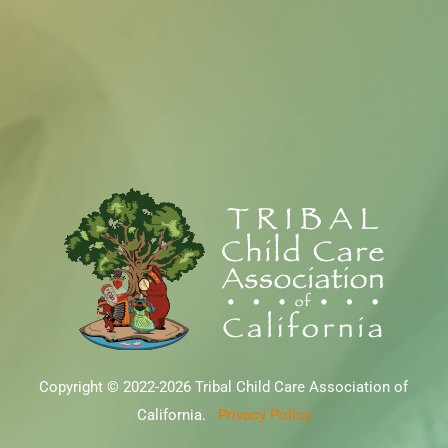
Copyright © 2022-2026 Tribal Child Care Association of
California.
Privacy Policy