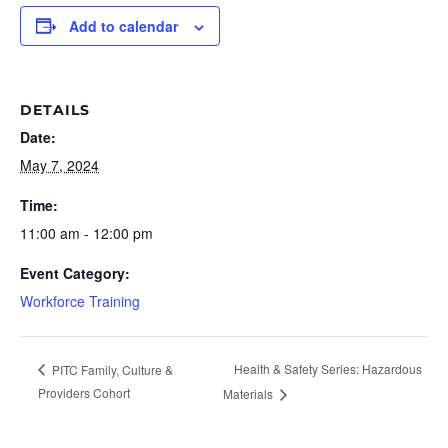
Add to calendar
DETAILS
Date:
May 7, 2024
Time:
11:00 am - 12:00 pm
Event Category:
Workforce Training
Health & Safety Series: Hazardous
PITC Family, Culture &
Providers Cohort
Materials