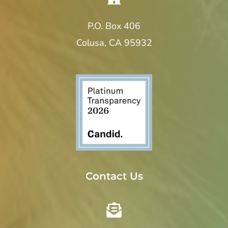
P.O. Box 406
Colusa, CA 95932
Contact Us