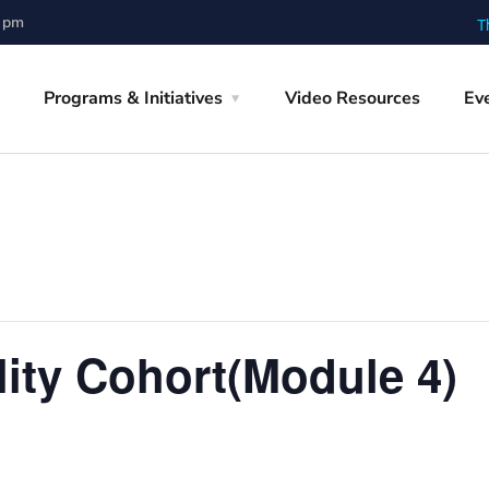
0 pm
T
Programs & Initiatives
Video Resources
Ev
lity Cohort(Module 4)