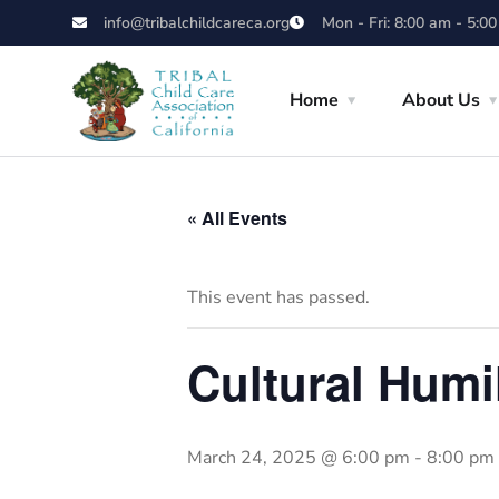
info@tribalchildcareca.org
Mon - Fri: 8:00 am - 5:0
Home
About Us
« All Events
This event has passed.
Cultural Humi
March 24, 2025 @ 6:00 pm
-
8:00 pm