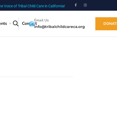
he Voice of Tribal Child Care in California!
Email Us
ents
Contact
DONAT
info@tribalchildcareca.org