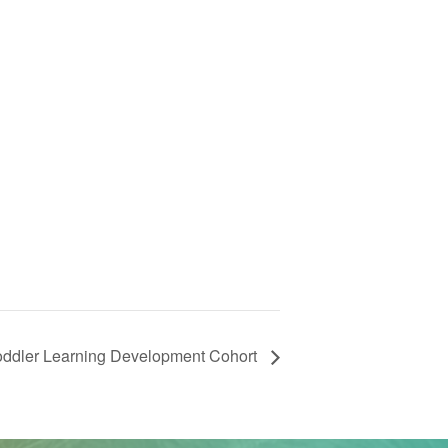
Toddler Learning Development Cohort