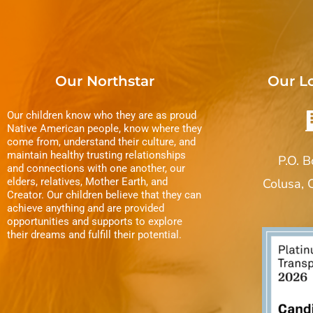
Our Northstar
Our L
Our children know who they are as proud
Native American people, know where they
come from, understand their culture, and
maintain healthy trusting relationships
P.O. 
and connections with one another, our
elders, relatives, Mother Earth, and
Colusa,
Creator. Our children believe that they can
achieve anything and are provided
opportunities and supports to explore
their dreams and fulfill their potential.