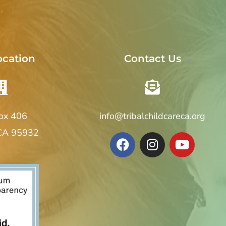
ocation
Contact Us
Box 406
info@tribalchildcareca.org
 CA 95932