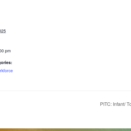
025
:00 pm
ories:
rkforce
PITC: Infant/ 