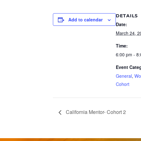
DETAILS
Add to calendar
Date:
March 24, 2
Time:
6:00 pm - 8
Event Categ
General
,
Wo
Cohort
California Mentor- Cohort 2