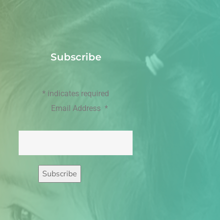
Subscribe
*
indicates required
Email Address
*