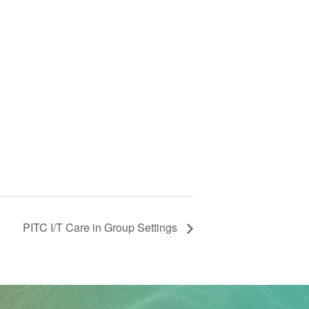
PITC I/T Care in Group Settings