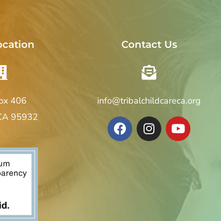
ocation
Contact Us
Box 406
info@tribalchildcareca.org
 CA 95932