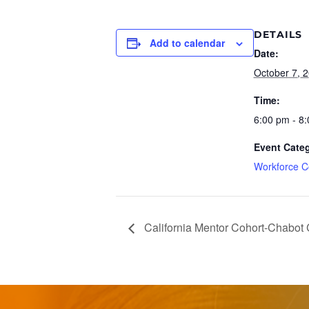
DETAILS
Add to calendar
Date:
October 7, 
Time:
6:00 pm - 8
Event Cate
Workforce C
California Mentor Cohort-Chabot 