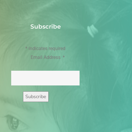
Subscribe
*
indicates required
Email Address
*