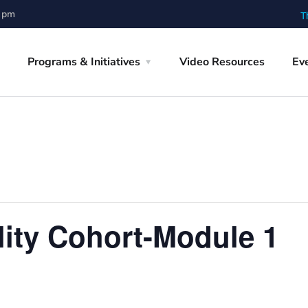
0 pm
T
Programs & Initiatives
Video Resources
Ev
lity Cohort-Module 1