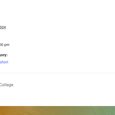
2024
:00 pm
gory:
ohort
College