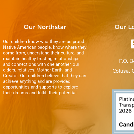
Our Northstar
Our L
Our children know who they are as proud
Native American people, know where they
come from, understand their culture, and
maintain healthy trusting relationships
P.O. 
and connections with one another, our
elders, relatives, Mother Earth, and
Colusa,
Creator. Our children believe that they can
achieve anything and are provided
opportunities and supports to explore
their dreams and fulfill their potential.