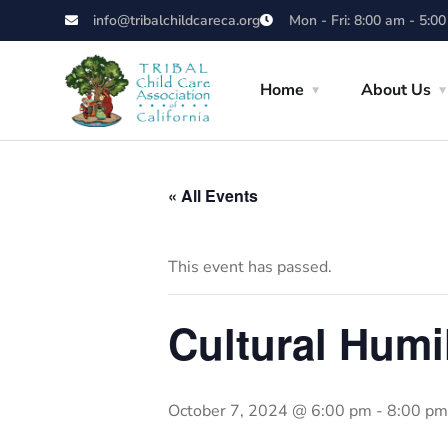
info@tribalchildcareca.org
Mon - Fri: 8:00 am - 5:0
Home
About Us
« All Events
This event has passed.
Cultural Humi
October 7, 2024 @ 6:00 pm
-
8:00 pm