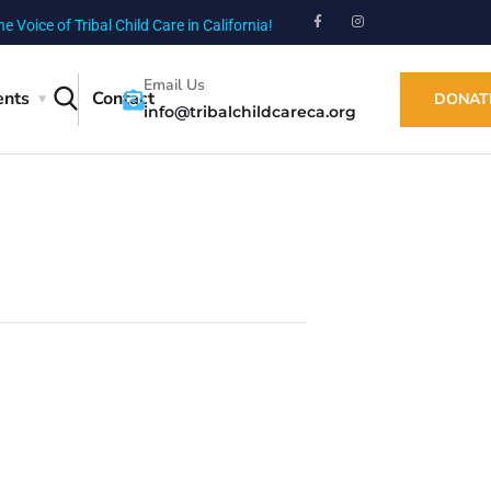
he Voice of Tribal Child Care in California!
Email Us
ents
Contact
DONAT
info@tribalchildcareca.org