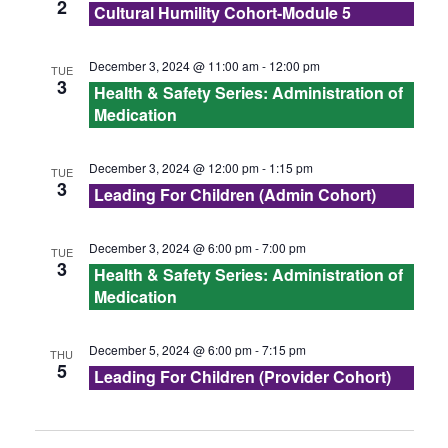
s
2
Cultural Humility Cohort-Module 5
N
December 3, 2024 @ 11:00 am
-
12:00 pm
TUE
3
a
Health & Safety Series: Administration of
Medication
v
December 3, 2024 @ 12:00 pm
-
1:15 pm
i
TUE
3
Leading For Children (Admin Cohort)
g
December 3, 2024 @ 6:00 pm
-
7:00 pm
TUE
a
3
Health & Safety Series: Administration of
Medication
t
i
December 5, 2024 @ 6:00 pm
-
7:15 pm
THU
5
Leading For Children (Provider Cohort)
o
n