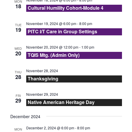
N
MON
18
r
Cultural Humility Cohort-Module 4
t
a
e
c
v
November 19, 2024 @ 6:00 pm
-
8:00 pm
TUE
.
19
i
PITC I/T Care in Group Settings
h
g
a
November 20, 2024 @ 12:00 pm
-
1:00 pm
WED
a
20
TQIS Mtg. (Admin Only)
n
t
d
November 28, 2024
i
THU
28
Thanksgiving
V
o
n
i
November 29, 2024
FRI
29
Native American Heritage Day
e
December 2024
w
December 2, 2024 @ 6:00 pm
-
8:00 pm
MON