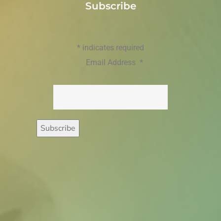
Subscribe
*
indicates required
Email Address
*