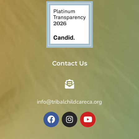
Contact Us
info@tribalchildcareca.org