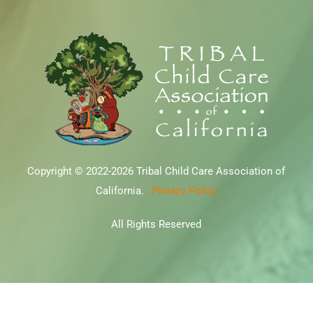
Copyright © 2022-2026 Tribal Child Care Association of
California.
Privacy Policy
All Rights Reserved
file:///Users/jmcgowan/Downloads/google3ff8a887ddfbd223.