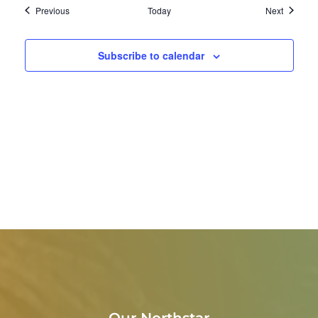
Events
Events
Previous
Today
Next
Subscribe to calendar
Our Northstar