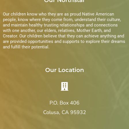
Our children know who they are as proud Native American
people, know where they come from, understand their culture,
and maintain healthy trusting relationships and connections
with one another, our elders, relatives, Mother Earth, and
Creator. Our children believe that they can achieve anything and
are provided opportunities and supports to explore their dreams
and fulfill their potential.
Our Location
P.O. Box 406
Colusa, CA 95932