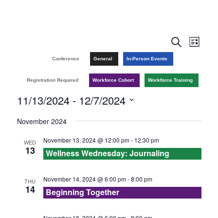
E
E
S
L
e
v
i
v
Conference
General
In-Person Events
a
s
r
e
t
e
Registration Required
Workforce Cohort
Workforce Training
c
n
h
11/13/2024
 - 
12/7/2024
n
t
S
November 2024
t
V
e
November 13, 2024 @ 12:00 pm
-
12:30 pm
WED
l
s
i
13
Wellness Wednesday: Journaling
e
e
S
c
w
November 14, 2024 @ 6:00 pm
-
8:00 pm
THU
e
t
14
Beginning Together
s
d
a
a
November 18, 2024 @ 6:00 pm
-
8:00 pm