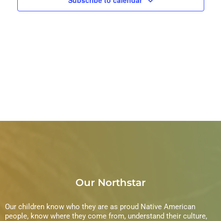
Our Northstar
Our children know who they are as proud Native American
people, know where they come from, understand their culture,