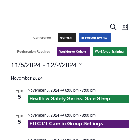
E
E
S
L
e
v
i
v
Conference
General
In-Person Events
a
s
r
e
t
e
Registration Required
Workforce Cohort
Workforce Training
c
n
h
11/5/2024
 - 
12/2/2024
n
t
S
November 2024
t
V
e
November 5, 2024 @ 6:00 pm
-
7:00 pm
TUE
l
s
i
5
Health & Safety Series: Safe Sleep
e
e
S
c
w
November 5, 2024 @ 6:00 pm
-
8:00 pm
TUE
e
t
5
PITC I/T Care in Group Settings
s
d
a
a
November 6, 2024 @ 6:00 pm
-
7:00 pm