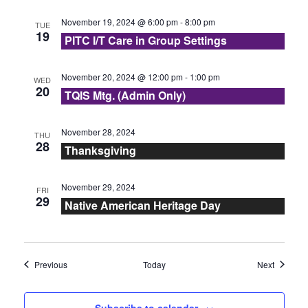
s
November 19, 2024 @ 6:00 pm
-
8:00 pm
TUE
N
19
PITC I/T Care in Group Settings
a
November 20, 2024 @ 12:00 pm
-
1:00 pm
WED
20
v
TQIS Mtg. (Admin Only)
i
November 28, 2024
THU
28
g
Thanksgiving
a
November 29, 2024
FRI
29
Native American Heritage Day
t
i
Events
Events
Previous
Today
Next
o
n
Subscribe to calendar