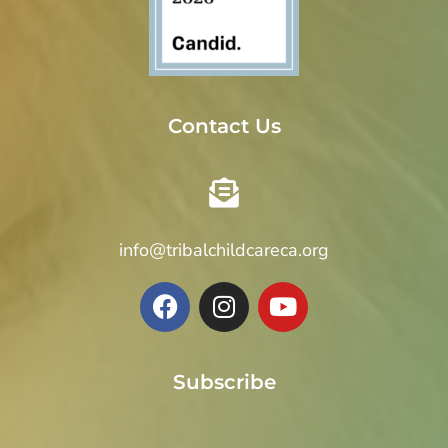
Contact Us
info@tribalchildcareca.org
Subscribe