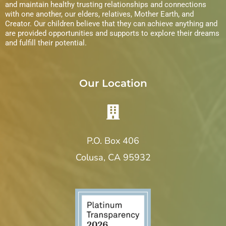
and maintain healthy trusting relationships and connections
with one another, our elders, relatives, Mother Earth, and
Creator. Our children believe that they can achieve anything and
are provided opportunities and supports to explore their dreams
and fulfill their potential.
Our Location
P.O. Box 406
Colusa, CA 95932