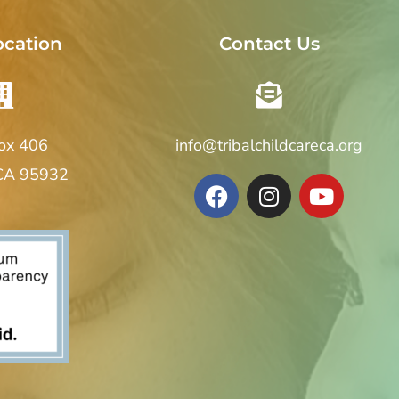
ocation
Contact Us
Box 406
info@tribalchildcareca.org
 CA 95932