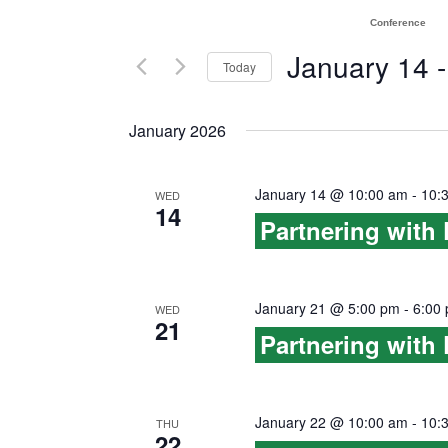
e
e
Conference
n
r
January 14
 -
Today
K
t
S
e
January 2026
e
s
y
l
w
S
e
January 14 @ 10:00 am
-
10:
WED
o
14
e
c
Partnering with
r
t
a
d
d
.
r
January 21 @ 5:00 pm
-
6:00
a
WED
S
21
Partnering with
t
c
e
e
a
h
.
r
January 22 @ 10:00 am
-
10:
THU
a
22
c