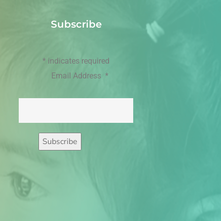
Subscribe
*
indicates required
Email Address
*