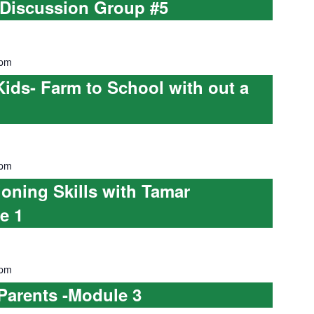
 Discussion Group #5
 pm
Kids- Farm to School with out a
 pm
ioning Skills with Tamar
e 1
 pm
 Parents -Module 3