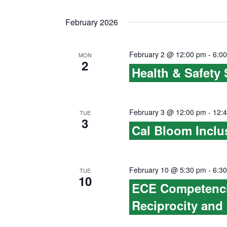
i
w
February 2026
g
o
r
a
February 2 @ 12:00 pm
-
6:0
MON
d
2
Health & Safety
t
.
i
February 3 @ 12:00 pm
-
12:
o
TUE
3
Cal Bloom Inclu
n
February 10 @ 5:30 pm
-
6:3
TUE
10
ECE Competencie
Reciprocity and 