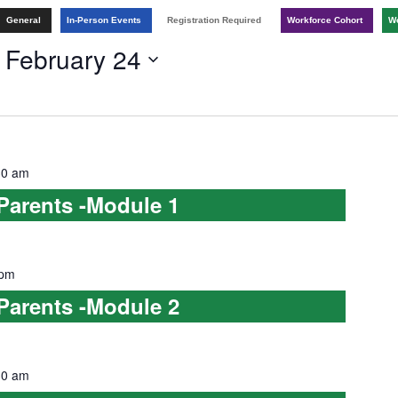
General
In-Person Events
Registration Required
Workforce Cohort
Wo
 
February 24
30 am
 Parents -Module 1
 pm
 Parents -Module 2
30 am