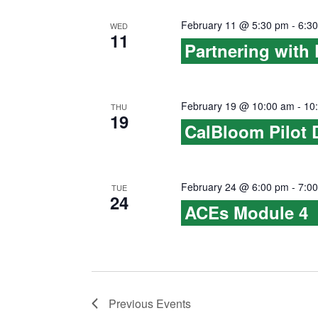
February 11 @ 5:30 pm
-
6:3
WED
11
Partnering with 
February 19 @ 10:00 am
-
10
THU
19
CalBloom Pilot 
February 24 @ 6:00 pm
-
7:0
TUE
24
ACEs Module 4
Previous
Events