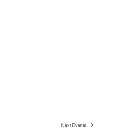
Next
Events