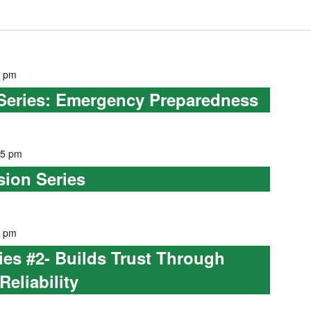
0 pm
 Series: Emergency Preparedness
45 pm
sion Series
0 pm
s #2- Builds Trust Through
Reliability