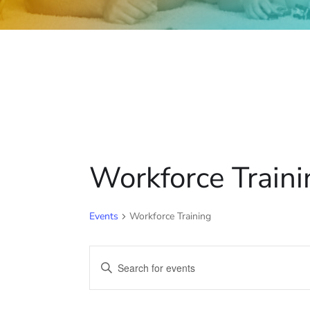
Workforce Traini
Events
Workforce Training
E
E
v
n
t