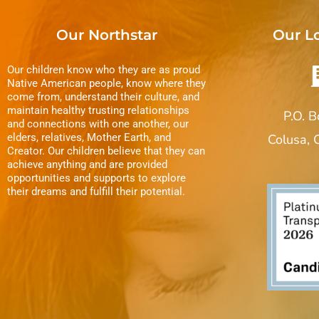
Our Northstar
Our L
Our children know who they are as proud
Native American people, know where they
come from, understand their culture, and
maintain healthy trusting relationships
P.O. 
and connections with one another, our
elders, relatives, Mother Earth, and
Colusa,
Creator. Our children believe that they can
achieve anything and are provided
opportunities and supports to explore
their dreams and fulfill their potential.