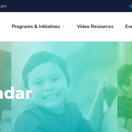
0 pm
T
Programs & Initiatives
Video Resources
Ev