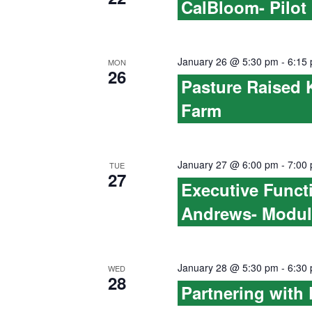
CalBloom- Pilot
h
n
f
d
o
January 26 @ 5:30 pm
-
6:15
MON
26
V
r
Pasture Raised 
E
Farm
i
v
e
e
n
January 27 @ 6:00 pm
-
7:00
TUE
w
27
t
Executive Funct
s
s
Andrews- Modul
b
N
y
a
January 28 @ 5:30 pm
-
6:30
K
WED
28
Partnering with
v
e
y