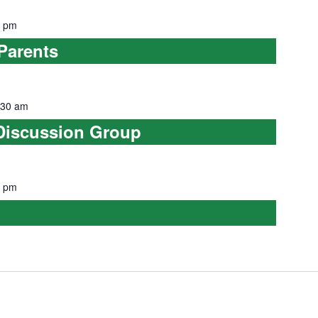
0 pm
Parents
:30 am
Discussion Group
0 pm