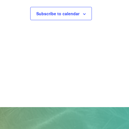
Subscribe to calendar