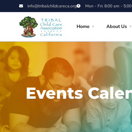
info@tribalchildcareca.org
Mon - Fri: 8:00 am - 5:0
Home
About Us